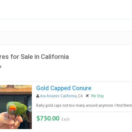
es for Sale in California
s
Gold Capped Conure
Ara Aviaries California
, CA
We Ship
Baby gold caps not too many around anymore. I find them 
$750.00
Each