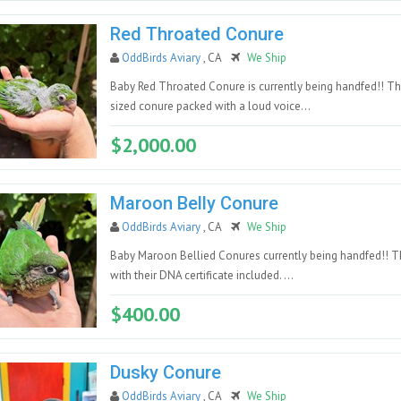
Red Throated Conure
OddBirds Aviary
, CA
We Ship
Baby Red Throated Conure is currently being handfed!! Thi
sized conure packed with a loud voice...
$2,000.00
Maroon Belly Conure
OddBirds Aviary
, CA
We Ship
Baby Maroon Bellied Conures currently being handfed!! Th
with their DNA certificate included. ...
$400.00
Dusky Conure
OddBirds Aviary
, CA
We Ship