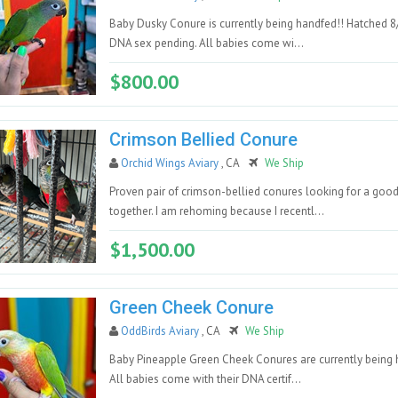
Baby Dusky Conure is currently being handfed!! Hatched 8
DNA sex pending. All babies come wi...
$800.00
Crimson Bellied Conure
Orchid Wings Aviary
, CA
We Ship
Proven pair of crimson-bellied conures looking for a go
together. I am rehoming because I recentl...
$1,500.00
Green Cheek Conure
OddBirds Aviary
, CA
We Ship
Baby Pineapple Green Cheek Conures are currently being h
All babies come with their DNA certif...