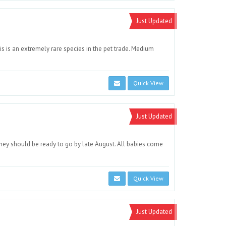
Just Updated
s is an extremely rare species in the pet trade. Medium
Quick View
Just Updated
ey should be ready to go by late August. All babies come
Quick View
Just Updated