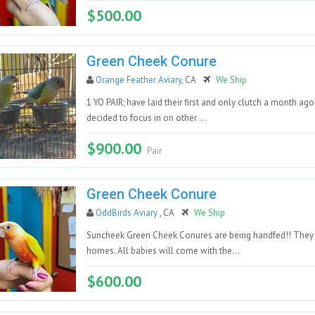
$500.00
Green Cheek Conure
Orange Feather Aviary
, CA
We Ship
1 YO PAIR; have laid their first and only clutch a month ago; 
decided to focus in on other ...
$900.00
Pair
Green Cheek Conure
OddBirds Aviary
, CA
We Ship
Suncheek Green Cheek Conures are being handfed!! They w
homes. All babies will come with the...
$600.00