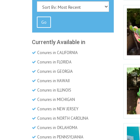
Go
Currently Available in
Conures in CALIFORNIA
Conures in FLORIDA
Conures in GEORGIA
Conures in HAWAII
Conures in ILLINOIS
Conures in MICHIGAN
Conures in NEW JERSEY
Conures in NORTH CAROLINA
Conures in OKLAHOMA
Conures in PENNSYLVANIA