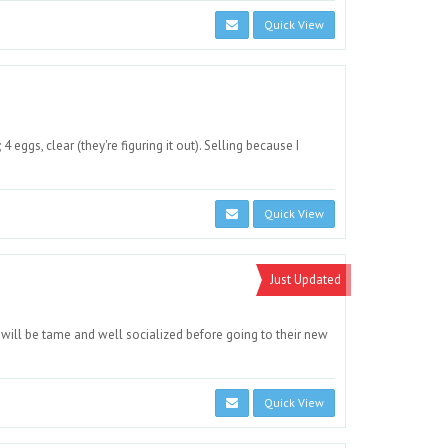
Quick View
4 eggs, clear (they're figuring it out). Selling because I
Quick View
Just Updated
ill be tame and well socialized before going to their new
Quick View