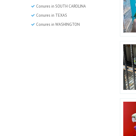
Conures in SOUTH CAROLINA
Conures in TEXAS
Conures in WASHINGTON