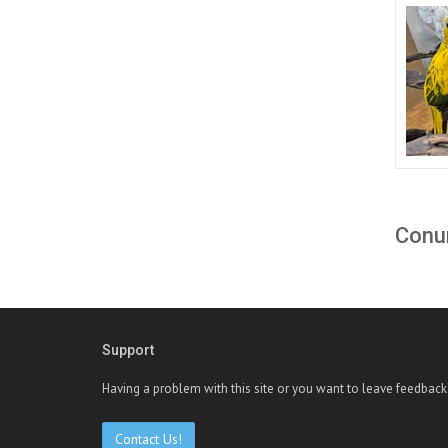
Conur
Support
Having a problem with this site or you want to leave feedback
Contact Us!