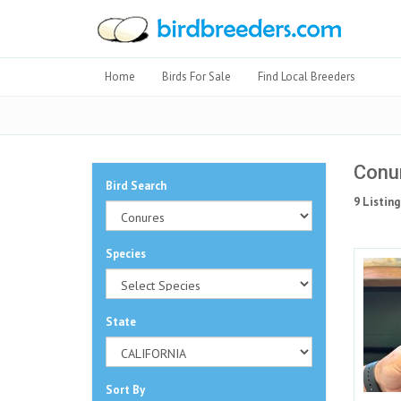
Home
Birds For Sale
Find Local Breeders
Conur
Bird Search
9 Listing
Species
State
Sort By