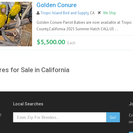
Golden Conure
Tropic Island Bird and Supply
, CA
We Ship
Golden Conure Parrot Babies are now available at Tropic 
County,California 2025 Summer Hatch CALL US ...
$5,500.00
Each
es for Sale in California
Local Searches
J
?
Cr
Go!
re