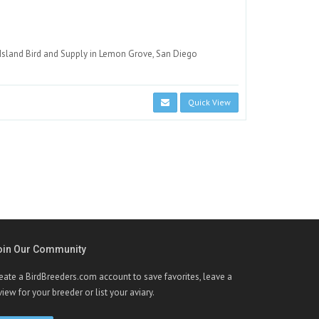
Island Bird and Supply in Lemon Grove, San Diego
Quick View
oin Our Community
eate a BirdBreeders.com account to save favorites, leave a
view for your breeder or list your aviary.