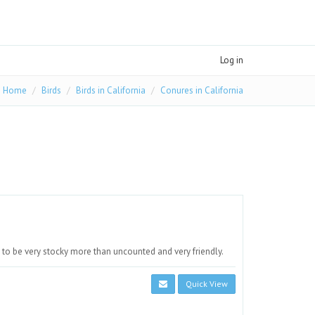
Log in
Home
Birds
Birds in California
Conures in California
to be very stocky more than uncounted and very friendly.
Quick View