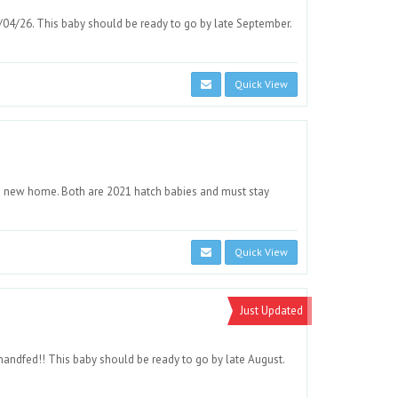
/04/26. This baby should be ready to go by late September.
Quick View
od new home. Both are 2021 hatch babies and must stay
Quick View
Just Updated
andfed!! This baby should be ready to go by late August.