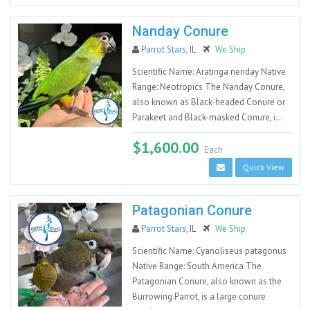
Nanday Conure
Parrot Stars
, IL
We Ship
Scientific Name: Aratinga nenday Native
Range: Neotropics The Nanday Conure,
also known as Black-headed Conure or
Parakeet and Black-masked Conure, i...
$1,600.00
Each
Quick View
Patagonian Conure
Parrot Stars
, IL
We Ship
Scientific Name: Cyanoliseus patagonus
Native Range: South America The
Patagonian Conure, also known as the
Burrowing Parrot, is a large conure