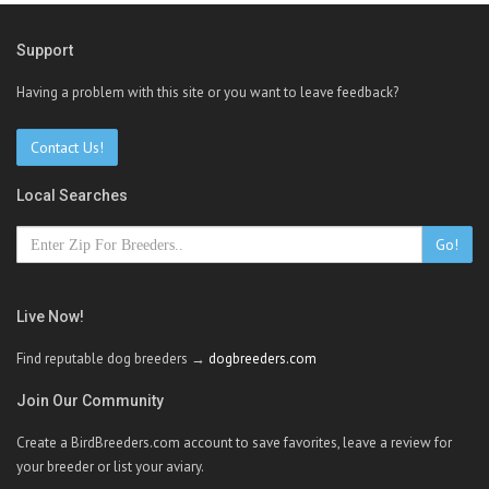
Support
Having a problem with this site or you want to leave feedback?
Contact Us!
Local Searches
Go!
Live Now!
Find reputable dog breeders →
dogbreeders.com
Join Our Community
Create a BirdBreeders.com account to save favorites, leave a review for
your breeder or list your aviary.