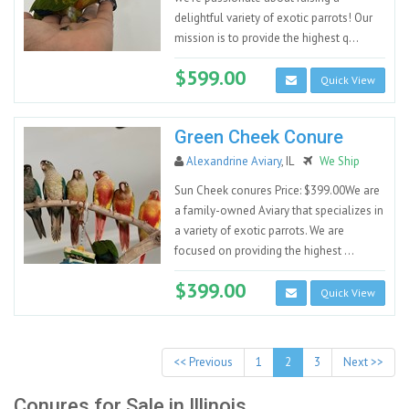
delightful variety of exotic parrots! Our
mission is to provide the highest q...
$599.00
Quick View
Green Cheek Conure
Alexandrine Aviary
, IL
We Ship
Sun Cheek conures Price: $399.00We are
a family-owned Aviary that specializes in
a variety of exotic parrots. We are
focused on providing the highest ...
$399.00
Quick View
<< Previous
1
2
3
Next >>
Conures for Sale in Illinois