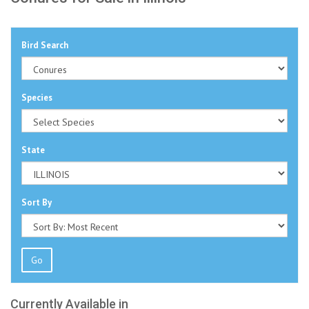
Bird Search
Species
State
Sort By
Go
Currently Available in