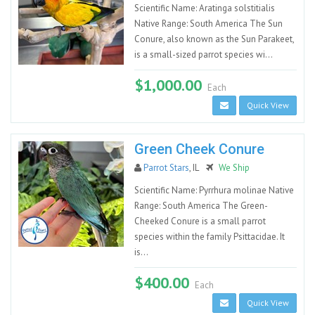
Scientific Name: Aratinga solstitialis
Native Range: South America The Sun
Conure, also known as the Sun Parakeet,
is a small-sized parrot species wi...
$1,000.00
Each
Quick View
Green Cheek Conure
Parrot Stars
, IL
We Ship
Scientific Name: Pyrrhura molinae Native
Range: South America The Green-
Cheeked Conure is a small parrot
species within the family Psittacidae. It
is...
$400.00
Each
Quick View