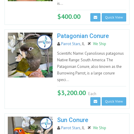
is...
$400.00
Quick View
Patagonian Conure
Parrot Stars
, IL
We Ship
Scientific Name: Cyanoliseus patagonus
Native Range: South America The
Patagonian Conure, also known as the
Burrowing Parrot, is a large conure
speci...
$3,200.00
Each
Quick View
Sun Conure
Parrot Stars
, IL
We Ship