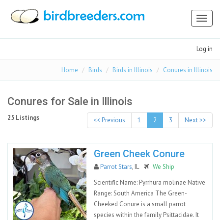
Toggl
naviga
Log in
Home
Birds
Birds in Illinois
Conures in Illinois
Conures for Sale in Illinois
25 Listings
<< Previous
1
2
3
Next >>
Green Cheek Conure
Parrot Stars
, IL
We Ship
Scientific Name: Pyrrhura molinae Native
Range: South America The Green-
Cheeked Conure is a small parrot
species within the family Psittacidae. It