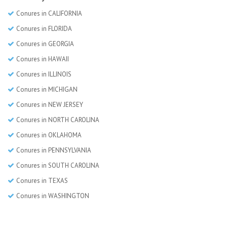
Conures in CALIFORNIA
Conures in FLORIDA
Conures in GEORGIA
Conures in HAWAII
Conures in ILLINOIS
Conures in MICHIGAN
Conures in NEW JERSEY
Conures in NORTH CAROLINA
Conures in OKLAHOMA
Conures in PENNSYLVANIA
Conures in SOUTH CAROLINA
Conures in TEXAS
Conures in WASHINGTON