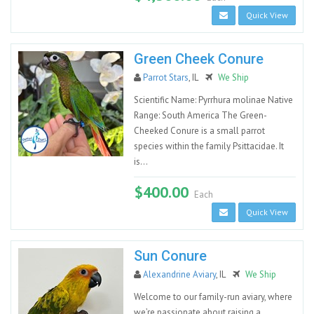
Quick View
Green Cheek Conure
Parrot Stars
, IL
We Ship
Scientific Name: Pyrrhura molinae Native
Range: South America The Green-
Cheeked Conure is a small parrot
species within the family Psittacidae. It
is...
$400.00
Each
Quick View
Sun Conure
Alexandrine Aviary
, IL
We Ship
Welcome to our family-run aviary, where
we’re passionate about raising a