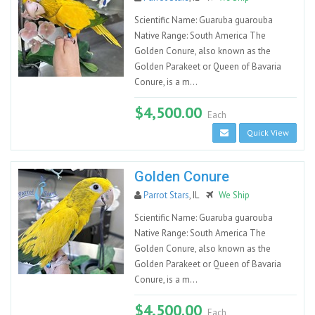
Scientific Name: Guaruba guarouba
Native Range: South America The
Golden Conure, also known as the
Golden Parakeet or Queen of Bavaria
Conure, is a m...
$4,500.00
Each
Quick View
Golden Conure
Parrot Stars
, IL
We Ship
Scientific Name: Guaruba guarouba
Native Range: South America The
Golden Conure, also known as the
Golden Parakeet or Queen of Bavaria
Conure, is a m...
$4,500.00
Each