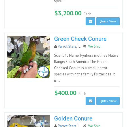
speci...
$3,200.00
Each
Quick View
Green Cheek Conure
Parrot Stars
, IL
We Ship
Scientific Name: Pyrrhura molinae Native
Range: South America The Green-
Cheeked Conure is a small parrot
species within the family Psittacidae. It
is...
$400.00
Each
Quick View
Golden Conure
Parrot Stars
, IL
We Ship