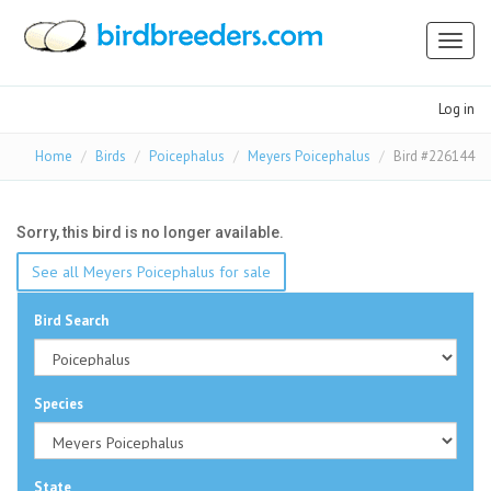
Toggl
naviga
Log in
Home
Birds
Poicephalus
Meyers Poicephalus
Bird #226144
Sorry, this bird is no longer available.
See all Meyers Poicephalus for sale
Bird Search
Species
State