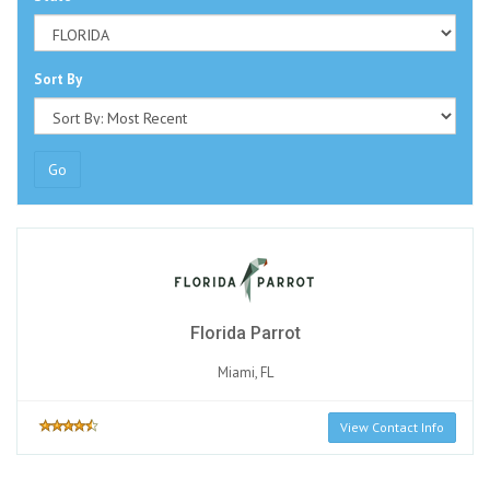
Sort By
Go
Florida Parrot
Miami, FL
View Contact Info