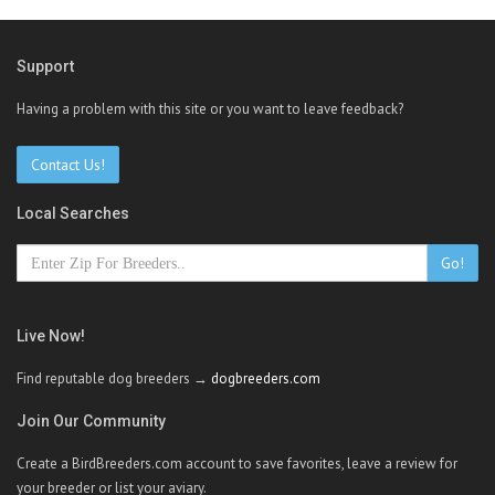
Support
Having a problem with this site or you want to leave feedback?
Contact Us!
Local Searches
Go!
Live Now!
Find reputable dog breeders →
dogbreeders.com
Join Our Community
Create a BirdBreeders.com account to save favorites, leave a review for
your breeder or list your aviary.