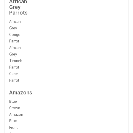
African
Grey
Parrots
African
Grey
Congo
Parrot
African
Grey
Timneh
Parrot
Cape
Parrot
Amazons
Blue
Crown
Amazon
Blue
Front