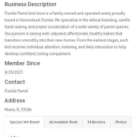
Business Description
Florida Parrot bird store is a family owned and operated aviary proudly
based in Homestead, Florida. We specialize in the ethical breeding, careful
hand-rearing, and proper socialization of a wide variety of parrot species.
Our passion is raising well-adjusted, affectionate, healthy babies that
transition smoothly into their new homes. From the earliest stages, each
bird receives individual attention, nurturing, and daily interaction to help
develop confident, loving companions.
Member Since
8/29/2023
Contact
Florida Parrot
Address
Miami, FL 33186
Species We Breed
66 Available Birds
34 Reviews
Photos