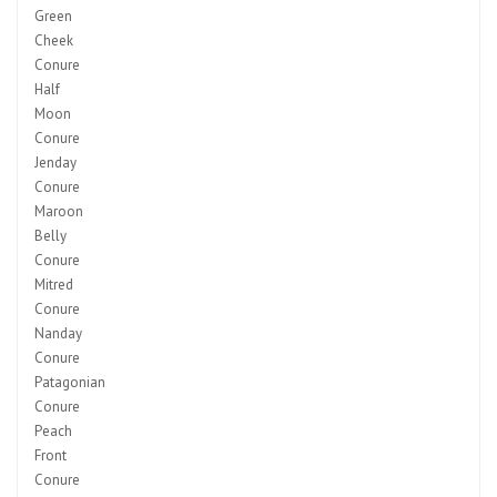
Green
Cheek
Conure
Half
Moon
Conure
Jenday
Conure
Maroon
Belly
Conure
Mitred
Conure
Nanday
Conure
Patagonian
Conure
Peach
Front
Conure