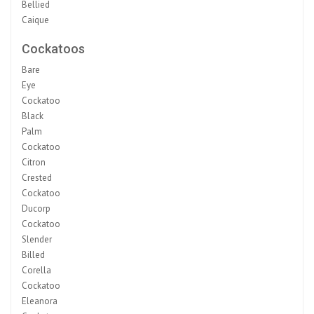
Bellied
Caique
Cockatoos
Bare
Eye
Cockatoo
Black
Palm
Cockatoo
Citron
Crested
Cockatoo
Ducorp
Cockatoo
Slender
Billed
Corella
Cockatoo
Eleanora