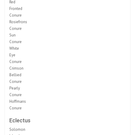
Red
Fronted
Conure
Rosiefrons
Conure
Sun
Conure
White
Eye
Conure
Crimson
Bellied
Conure
Pearly
Conure
Hoffmans
Conure
Eclectus
Solomon