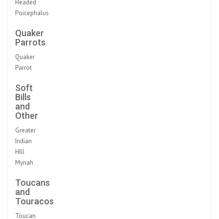
Headed
Poicephalus
Quaker
Parrots
Quaker
Parrot
Soft
Bills
and
Other
Greater
Indian
HIll
Mynah
Toucans
and
Touracos
Toucan