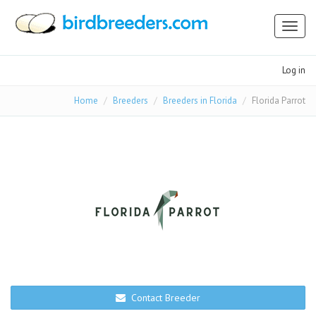
Toggl
naviga
Log in
Home
Breeders
Breeders in Florida
Florida Parrot
Contact Breeder