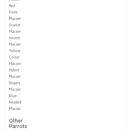
Red
Front
Macaw
Scarlet
Macaw
Severe
Macaw
Yellow
Collar
Macaw
Hybrid
Macaw
Illigers
Macaw
Blue-
headed
Macaw
Other
Parrots