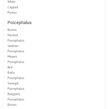
White
Capped
Pionus
Poicephalus
Brown
Necked
Poicephalus
Jardines
Poicephalus
Meyers
Poicephalus
Red
Belly
Poicephalus
Senegal
Poicephalus
Rueppels
Poicephalus
Brown