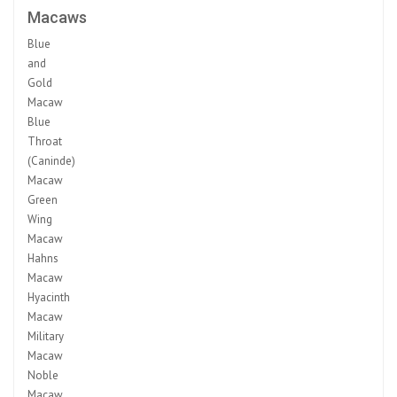
Macaws
Blue
and
Gold
Macaw
Blue
Throat
(Caninde)
Macaw
Green
Wing
Macaw
Hahns
Macaw
Hyacinth
Macaw
Military
Macaw
Noble
Macaw