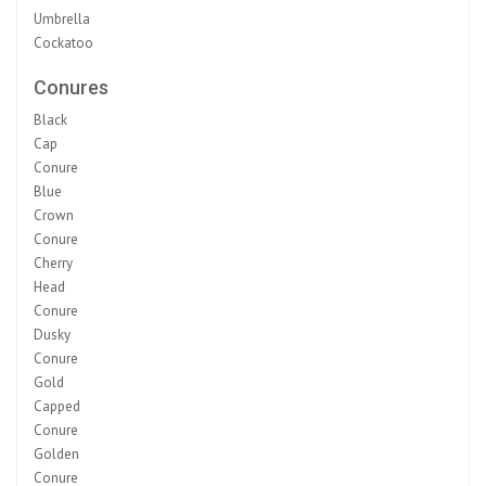
Umbrella
Cockatoo
Conures
Black
Cap
Conure
Blue
Crown
Conure
Cherry
Head
Conure
Dusky
Conure
Gold
Capped
Conure
Golden
Conure