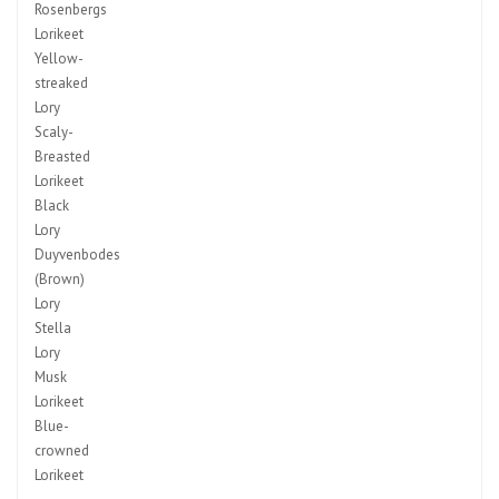
Rosenbergs
Lorikeet
Yellow-
streaked
Lory
Scaly-
Breasted
Lorikeet
Black
Lory
Duyvenbodes
(Brown)
Lory
Stella
Lory
Musk
Lorikeet
Blue-
crowned
Lorikeet