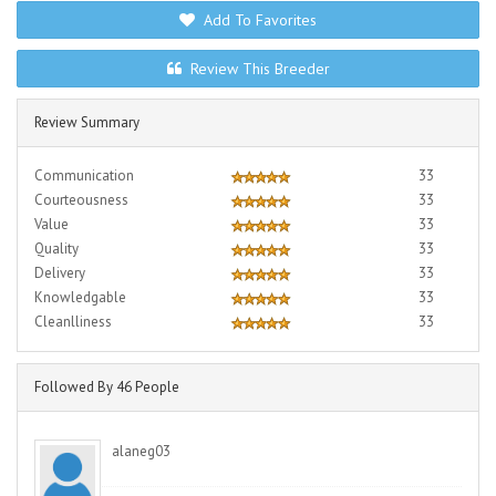
Add To Favorites
Review This Breeder
Review Summary
Communication
33
Courteousness
33
Value
33
Quality
33
Delivery
33
Knowledgable
33
Cleanlliness
33
Followed By 46 People
alaneg03