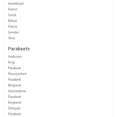
Hawkhead
Parrot
Great
Billed
Parrot
Greater
Vasa
Parakeets
Amboina
King
Parakeet
Moustached
Parakeet
Ringneck
Alexandrine
Parakeet
Ringneck
Derbyan
Parakeet