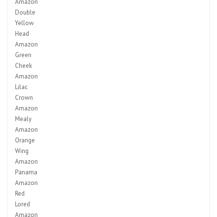
Amazon
Double
Yellow
Head
Amazon
Green
Cheek
Amazon
Lilac
Crown
Amazon
Mealy
Amazon
Orange
Wing
Amazon
Panama
Amazon
Red
Lored
Amazon