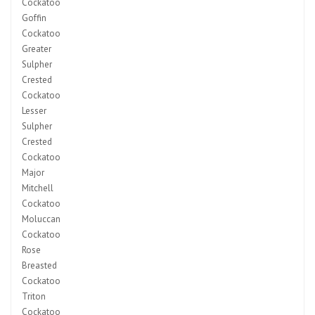
Cockatoo
Goffin
Cockatoo
Greater
Sulpher
Crested
Cockatoo
Lesser
Sulpher
Crested
Cockatoo
Major
Mitchell
Cockatoo
Moluccan
Cockatoo
Rose
Breasted
Cockatoo
Triton
Cockatoo