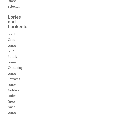
Island
Eclectus
Lories
and
Lorikeets
Black
Caps
Lories
Blue
Streak
Lories
Chattering
Lories
Edwards
Lories
Goldies
Lories
Green
Nape
Lories