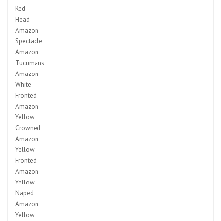
Red
Head
Amazon
Spectacle
Amazon
Tucumans
Amazon
White
Fronted
Amazon
Yellow
Crowned
Amazon
Yellow
Fronted
Amazon
Yellow
Naped
Amazon
Yellow