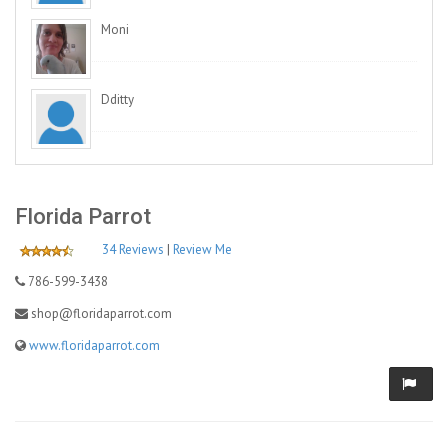
Moni
Dditty
Florida Parrot
34 Reviews
|
Review Me
786-599-3438
shop@floridaparrot.com
www.floridaparrot.com