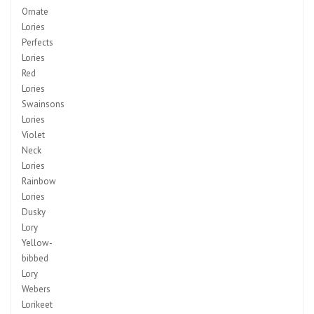
Ornate
Lories
Perfects
Lories
Red
Lories
Swainsons
Lories
Violet
Neck
Lories
Rainbow
Lories
Dusky
Lory
Yellow-
bibbed
Lory
Webers
Lorikeet