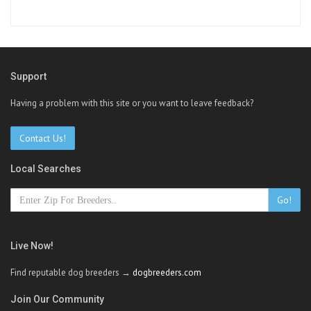
Support
Having a problem with this site or you want to leave feedback?
Contact Us!
Local Searches
Go!
Live Now!
Find reputable dog breeders →
dogbreeders.com
Join Our Community