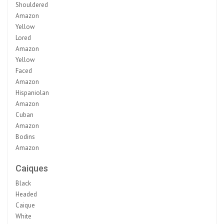
Shouldered
Amazon
Yellow
Lored
Amazon
Yellow
Faced
Amazon
Hispaniolan
Amazon
Cuban
Amazon
Bodins
Amazon
Caiques
Black
Headed
Caique
White