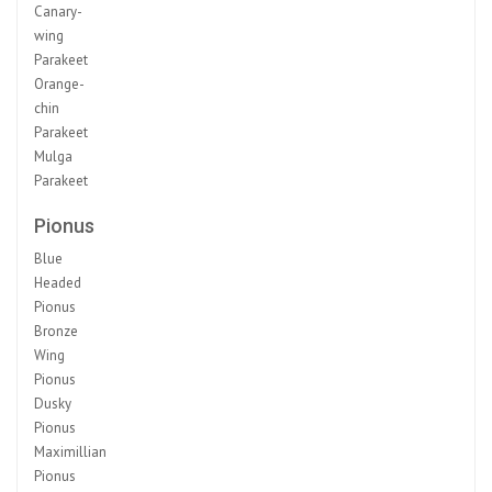
Canary-
wing
Parakeet
Orange-
chin
Parakeet
Mulga
Parakeet
Pionus
Blue
Headed
Pionus
Bronze
Wing
Pionus
Dusky
Pionus
Maximillian
Pionus