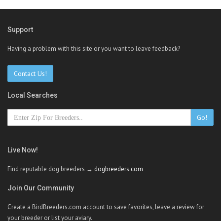
Support
Having a problem with this site or you want to leave feedback?
Contact Us!
Local Searches
Go!
Live Now!
Find reputable dog breeders →
dogbreeders.com
Join Our Community
Create a BirdBreeders.com account to save favorites, leave a review for
your breeder or list your aviary.