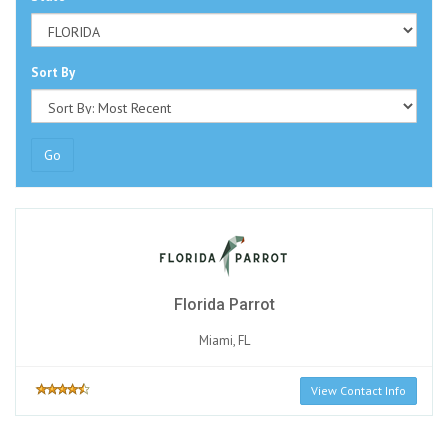
Sort By
Go
Florida Parrot
Miami, FL
View Contact Info