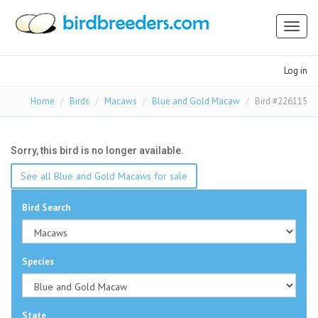
Toggl
naviga
Log in
Home
Birds
Macaws
Blue and Gold Macaw
Bird #226115
Sorry, this bird is no longer available.
See all Blue and Gold Macaws for sale
Bird Search
Species
State