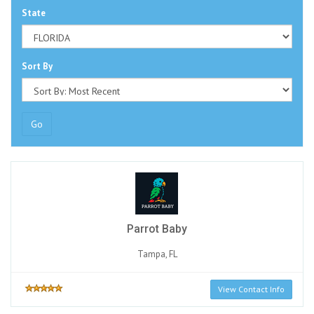
State
Sort By
Go
Parrot Baby
Tampa, FL
View Contact Info