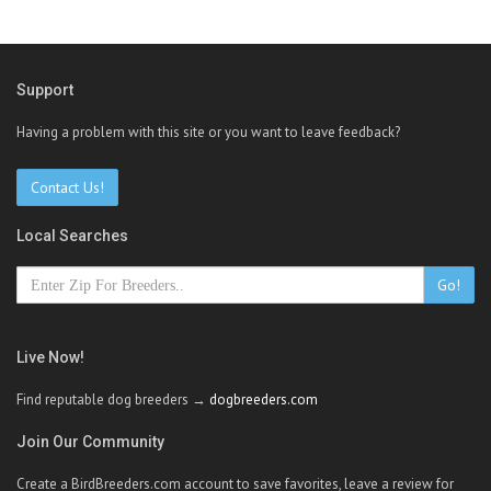
Support
Having a problem with this site or you want to leave feedback?
Contact Us!
Local Searches
Go!
Live Now!
Find reputable dog breeders →
dogbreeders.com
Join Our Community
Create a BirdBreeders.com account to save favorites, leave a review for