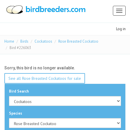
Toggl
naviga
Log in
Home
Birds
Cockatoos
Rose Breasted Cockatoo
Bird #226063
Sorry, this bird is no longer available.
See all Rose Breasted Cockatoos for sale
Bird Search
Species