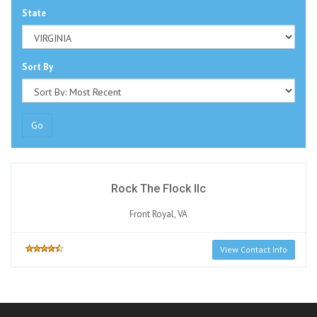
State
Sort By
Go
Rock The Flock llc
Front Royal, VA
View Contact Info