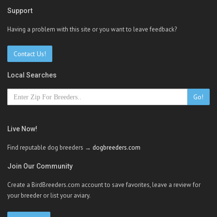
Support
Having a problem with this site or you want to leave feedback?
Contact Us!
Local Searches
Go!
Live Now!
Find reputable dog breeders →
dogbreeders.com
Join Our Community
Create a BirdBreeders.com account to save favorites, leave a review for
your breeder or list your aviary.