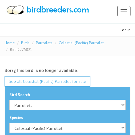
Toggl
naviga
Log in
Home
Birds
Parrotlets
Celestial (Pacific) Parrotlet
Bird #225821
Sorry, this bird is no longer available.
See all Celestial (Pacific) Parrotlet for sale
Bird Search
Species