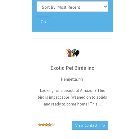
Go
Exotic Pet Birds Inc
Henrietta, NY
Looking for a beautiful Amazon? This
bird is impeccable! Weaned on to solids
and ready to come home! This...
View Contact Info