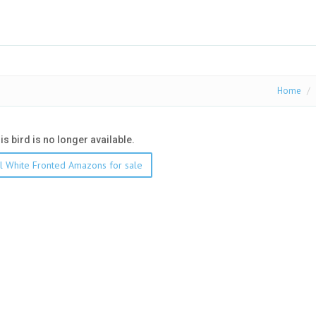
Home
his bird is no longer available.
l White Fronted Amazons for sale