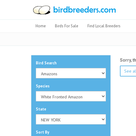
Home
Birds For Sale
Find Local Breeders
Sorry, t
Bird Search
See al
Species
State
Sort By