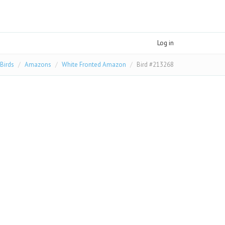
Log in
Birds
Amazons
White Fronted Amazon
Bird #213268