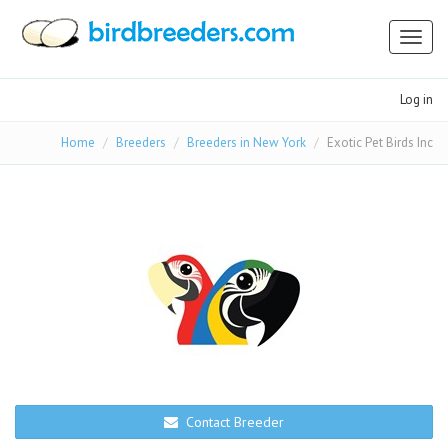
Toggl
naviga
Log in
Home
Breeders
Breeders in New York
Exotic Pet Birds Inc
Contact Breeder