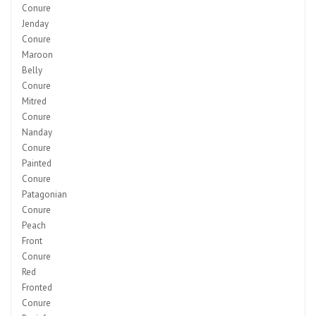
Conure
Jenday
Conure
Maroon
Belly
Conure
Mitred
Conure
Nanday
Conure
Painted
Conure
Patagonian
Conure
Peach
Front
Conure
Red
Fronted
Conure