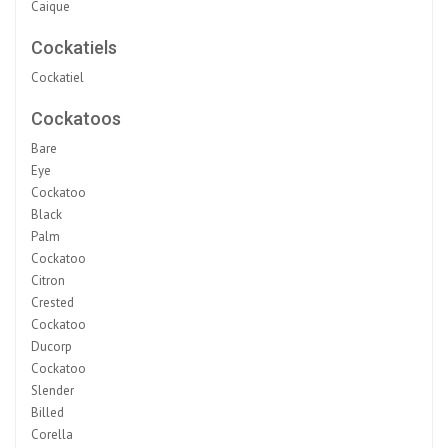
Caique
Cockatiels
Cockatiel
Cockatoos
Bare
Eye
Cockatoo
Black
Palm
Cockatoo
Citron
Crested
Cockatoo
Ducorp
Cockatoo
Slender
Billed
Corella