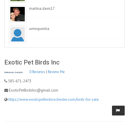
martina.davis17
uminqueelia
Exotic Pet Birds Inc
0 Reviews
|
Review Me
585-671-2473
ExoticPetBirdsInc@gmail.com
https://www.exoticpetbirdsrochester.com/birds-for-sale