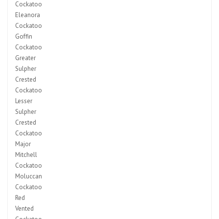
Cockatoo
Eleanora
Cockatoo
Goffin
Cockatoo
Greater
Sulpher
Crested
Cockatoo
Lesser
Sulpher
Crested
Cockatoo
Major
Mitchell
Cockatoo
Moluccan
Cockatoo
Red
Vented