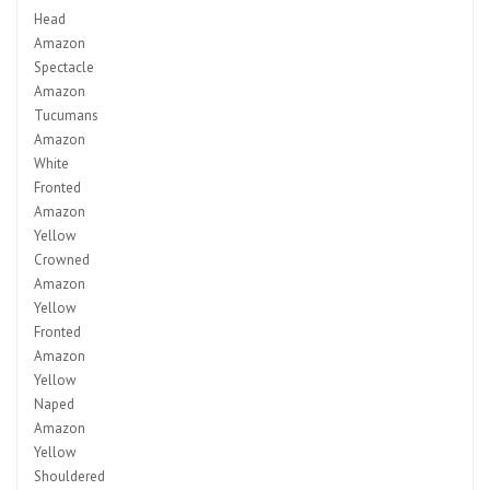
Head
Amazon
Spectacle
Amazon
Tucumans
Amazon
White
Fronted
Amazon
Yellow
Crowned
Amazon
Yellow
Fronted
Amazon
Yellow
Naped
Amazon
Yellow
Shouldered