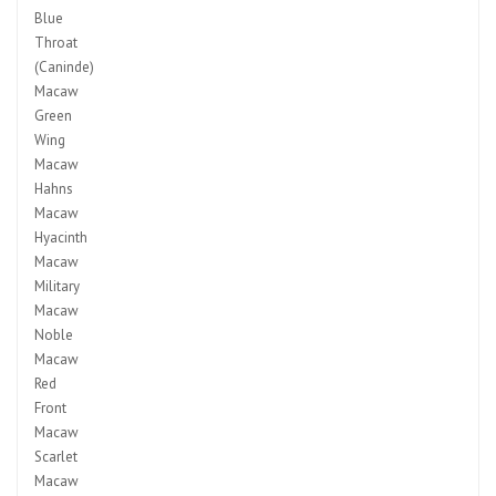
Blue
Throat
(Caninde)
Macaw
Green
Wing
Macaw
Hahns
Macaw
Hyacinth
Macaw
Military
Macaw
Noble
Macaw
Red
Front
Macaw
Scarlet
Macaw