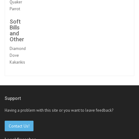
Quaker
Parrot
Soft
Bills
and
Other
Diamond
Dove
Kakarikis
Support
Having a problem with this site or you want to leave feedback?
Contact Us!