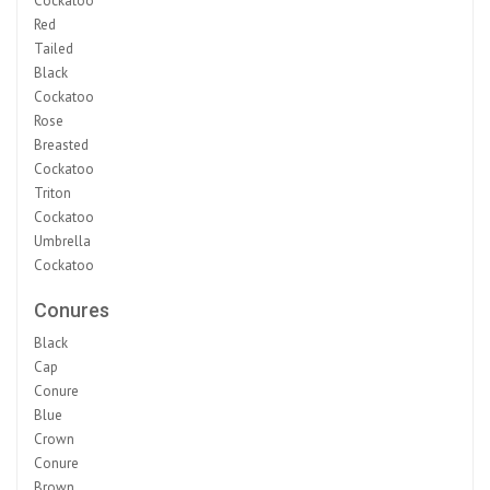
Cockatoo
Red
Tailed
Black
Cockatoo
Rose
Breasted
Cockatoo
Triton
Cockatoo
Umbrella
Cockatoo
Conures
Black
Cap
Conure
Blue
Crown
Conure
Brown