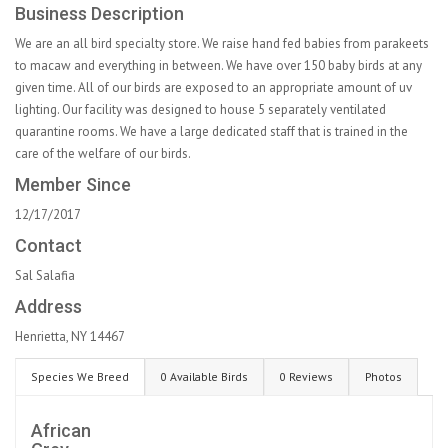
Business Description
We are an all bird specialty store. We raise hand fed babies from parakeets
to macaw and everything in between. We have over 150 baby birds at any
given time. All of our birds are exposed to an appropriate amount of uv
lighting. Our facility was designed to house 5 separately ventilated
quarantine rooms. We have a large dedicated staff that is trained in the
care of the welfare of our birds.
Member Since
12/17/2017
Contact
Sal Salafia
Address
Henrietta, NY 14467
Species We Breed
0 Available Birds
0 Reviews
Photos
African