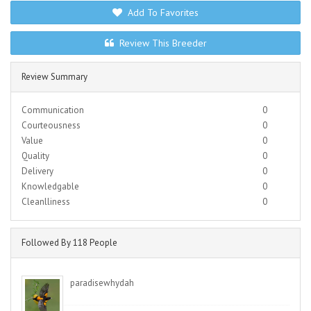
Add To Favorites
Review This Breeder
Review Summary
Communication
0
Courteousness
0
Value
0
Quality
0
Delivery
0
Knowledgable
0
Cleanlliness
0
Followed By 118 People
paradisewhydah