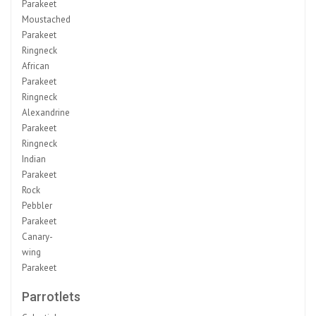
Parakeet
Moustached
Parakeet
Ringneck
African
Parakeet
Ringneck
Alexandrine
Parakeet
Ringneck
Indian
Parakeet
Rock
Pebbler
Parakeet
Canary-
wing
Parakeet
Parrotlets