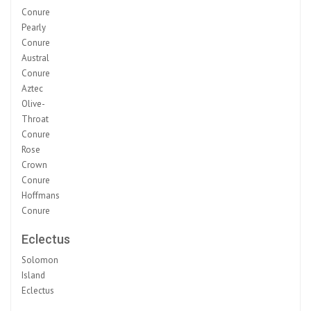
Conure
Pearly
Conure
Austral
Conure
Aztec
Olive-
Throat
Conure
Rose
Crown
Conure
Hoffmans
Conure
Eclectus
Solomon
Island
Eclectus