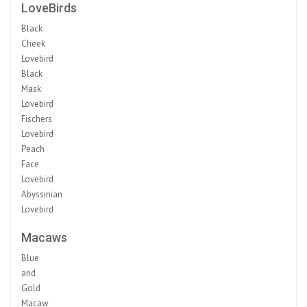
LoveBirds
Black
Cheek
Lovebird
Black
Mask
Lovebird
Fischers
Lovebird
Peach
Face
Lovebird
Abyssinian
Lovebird
Macaws
Blue
and
Gold
Macaw