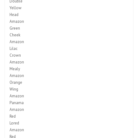
Double
Yellow
Head
Amazon
Green
Cheek
Amazon
Lilac
Crown
Amazon
Mealy
Amazon
Orange
Wing
Amazon
Panama
Amazon
Red
Lored
Amazon
Red