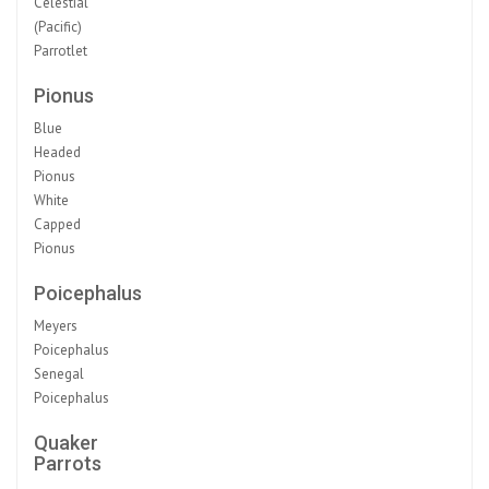
Celestial
(Pacific)
Parrotlet
Pionus
Blue
Headed
Pionus
White
Capped
Pionus
Poicephalus
Meyers
Poicephalus
Senegal
Poicephalus
Quaker
Parrots