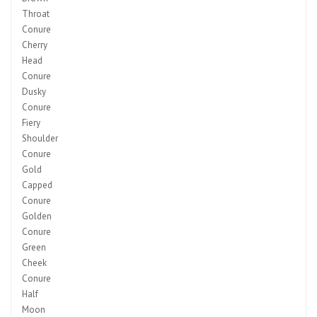
Throat
Conure
Cherry
Head
Conure
Dusky
Conure
Fiery
Shoulder
Conure
Gold
Capped
Conure
Golden
Conure
Green
Cheek
Conure
Half
Moon