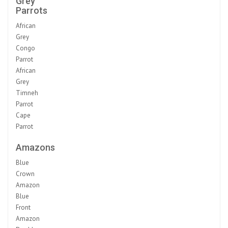
Grey
Parrots
African
Grey
Congo
Parrot
African
Grey
Timneh
Parrot
Cape
Parrot
Amazons
Blue
Crown
Amazon
Blue
Front
Amazon