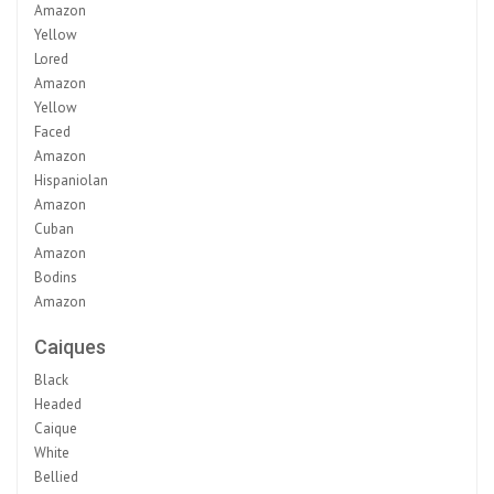
Amazon
Yellow
Lored
Amazon
Yellow
Faced
Amazon
Hispaniolan
Amazon
Cuban
Amazon
Bodins
Amazon
Caiques
Black
Headed
Caique
White
Bellied