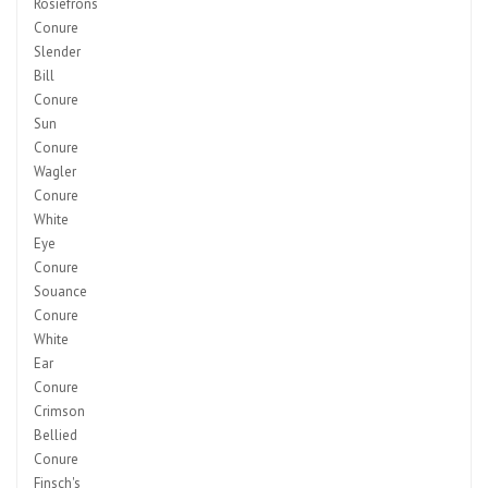
Rosiefrons
Conure
Slender
Bill
Conure
Sun
Conure
Wagler
Conure
White
Eye
Conure
Souance
Conure
White
Ear
Conure
Crimson
Bellied
Conure
Finsch's