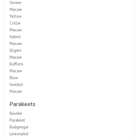
Severe
Macaw
Yellow
Collar
Macaw
Hybrid
Macaw
Illigers
Macaw
Buffons
Macaw
Blue-
headed
Macaw
Parakeets
Bourke
Parakeet
Budgerigar
Lineolated