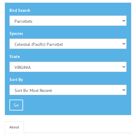
Bird Search
Species
State
Sort By
Go
About