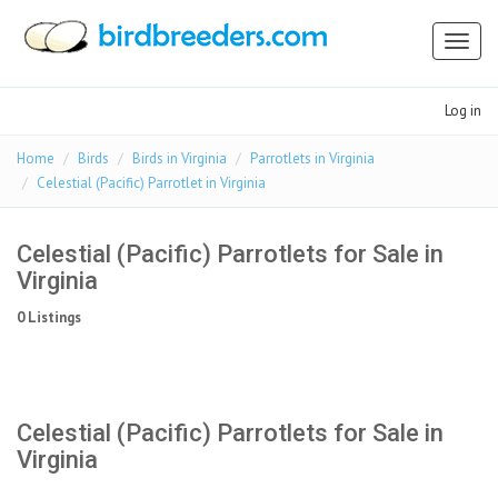
Toggl
naviga
Log in
Home
Birds
Birds in Virginia
Parrotlets in Virginia
Celestial (Pacific) Parrotlet in Virginia
Celestial (Pacific) Parrotlets for Sale in
Virginia
0 Listings
Celestial (Pacific) Parrotlets for Sale in
Virginia