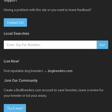
Support
Having a problem with this site or you want to leave feedback?
Contact Us!
Local Searches
Go!
Live Now!
Find reputable dog breeders →
dogbreeders.com
Join Our Community
Create a BirdBreeders.com account to save favorites, leave a review for
your breeder or list your aviary.
Try it now!