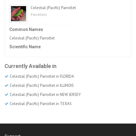
Celestial (Pacific) Parrotlet
Parrotlets
Common Names
Celestial (Pacific) Parrotlet
Scientific Name
Currently Available in
Celestial (Pacific) Parrotlet in FLORIDA
Celestial (Pacific) Parrotlet in ILLINOIS
Celestial (Pacific) Parrotlet in NEW JERSEY
Celestial (Pacific) Parrotlet in TEXAS