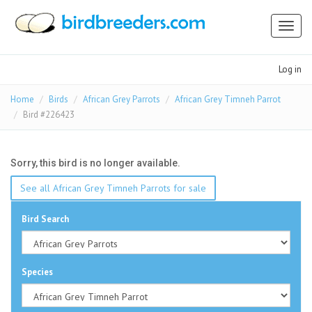
Toggl
naviga
Log in
Home
Birds
African Grey Parrots
African Grey Timneh Parrot
Bird #226423
Sorry, this bird is no longer available.
See all African Grey Timneh Parrots for sale
Bird Search
Species