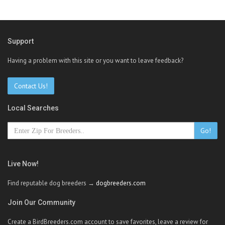
Support
Having a problem with this site or you want to leave feedback?
Contact Us!
Local Searches
Go!
Live Now!
Find reputable dog breeders →
dogbreeders.com
Join Our Community
Create a BirdBreeders.com account to save favorites, leave a review for