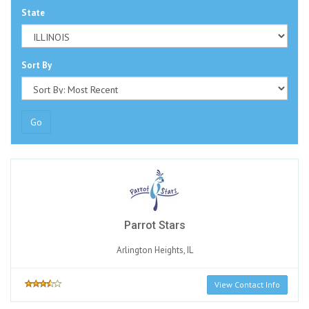
State
Sort By
Go
Parrot Stars
Arlington Heights, IL
View Contact Info