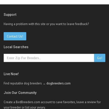
Support
Having a problem with this site or you want to leave feedback?
Contact Us!
Local Searches
Go!
Live Now!
Find reputable dog breeders →
dogbreeders.com
Join Our Community
Create a BirdBreeders.com account to save favorites, leave a review for
your breeder or list your aviary.