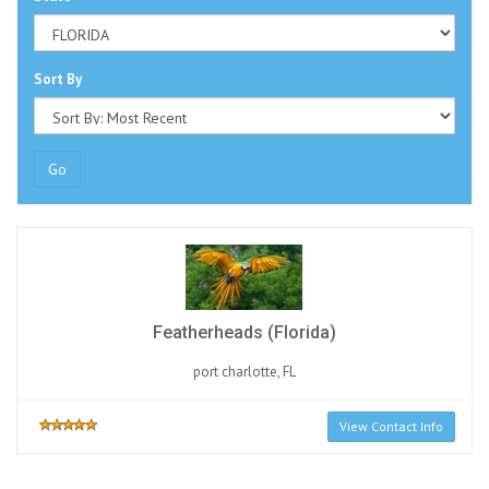
Sort By
Go
Featherheads (Florida)
port charlotte, FL
View Contact Info