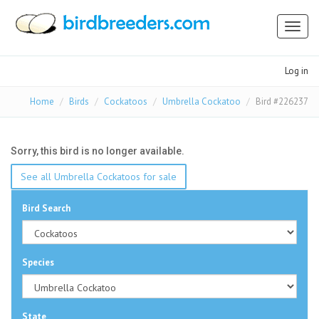
Toggl
naviga
Log in
Home
Birds
Cockatoos
Umbrella Cockatoo
Bird #226237
Sorry, this bird is no longer available.
See all Umbrella Cockatoos for sale
Bird Search
Species
State