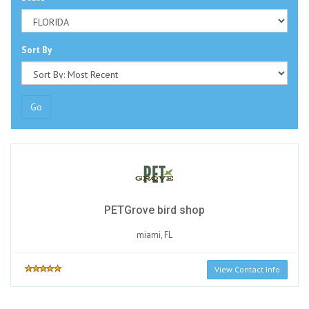
Sort By
Go
PETGrove bird shop
miami, FL
View Contact Info