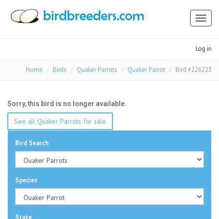
Toggl
naviga
Log in
Home
Birds
Quaker Parrots
Quaker Parrot
Bird #226223
Sorry, this bird is no longer available.
See all Quaker Parrots for sale
Bird Search
Species
State