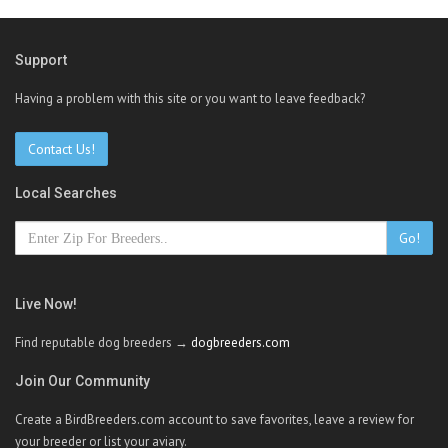
Support
Having a problem with this site or you want to leave feedback?
Contact Us!
Local Searches
Go!
Live Now!
Find reputable dog breeders →
dogbreeders.com
Join Our Community
Create a BirdBreeders.com account to save favorites, leave a review for
your breeder or list your aviary.