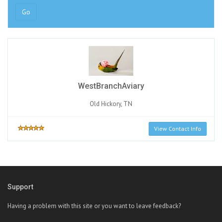
Go
WestBranchAviary
Old Hickory, TN
View Contact Info
Support
Having a problem with this site or you want to leave feedback?