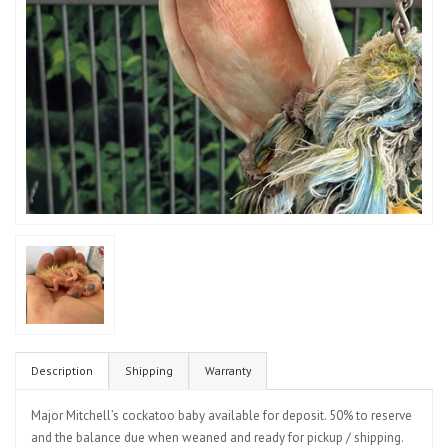
Description
Shipping
Warranty
Major Mitchell’s cockatoo baby available for deposit. 50% to reserve
and the balance due when weaned and ready for pickup / shipping.