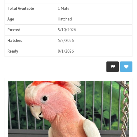
Total Available
1 Male
Age
Hatched
Posted
5/10/2026
Hatched
5/8/2026
Ready
8/1/2026