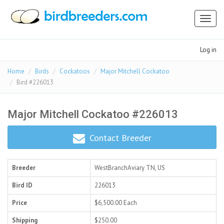
Toggl
naviga
Log in
Home
Birds
Cockatoos
Major Mitchell Cockatoo
Bird #226013
Major Mitchell Cockatoo #226013
Contact Breeder
Breeder
WestBranchAviary
TN, US
Bird ID
226013
Price
$6,500.00
Each
Shipping
$250.00