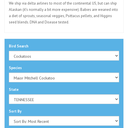
We ship via delta airlines to most of the continental US, but can ship
Alaskan (it’s normally a bit more expensive). Babies are weaned into
a diet of sprouts, seasonal veggies, Psittacus pellets, and Higgins
seed blends. DNA and Disease tested.
Bird Search
Species
State
Sort By