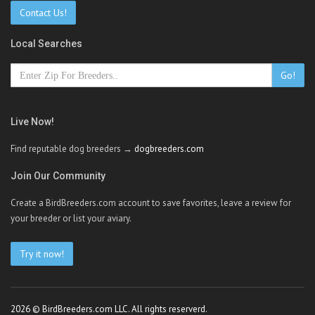
Contact Us!
Local Searches
Go!
Live Now!
Find reputable dog breeders →
dogbreeders.com
Join Our Community
Create a BirdBreeders.com account to save favorites, leave a review for
your breeder or list your aviary.
Try it now!
2026 © BirdBreeders.com LLC. All rights reserverd.