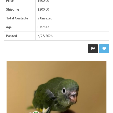
Price
$600.00
Shipping
$200.00
Total Available
2 Unsexed
Age
Hatched
Posted
4/27/2026