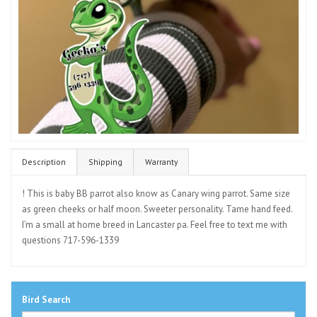
Description
Shipping
Warranty
! This is baby BB parrot also know as Canary wing parrot. Same size
as green cheeks or half moon. Sweeter personality. Tame hand feed.
I’m a small at home breed in Lancaster pa. Feel free to text me with
questions 717-596-1339
Bird Search