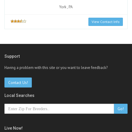
York , PA
View Contact Info
Support
Having a problem with this site or you want to leave feedback?
Contact Us!
Local Searches
Go!
Live Now!