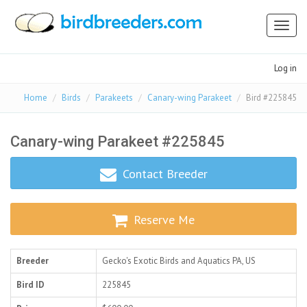
Toggl
naviga
Log in
Home
Birds
Parakeets
Canary-wing Parakeet
Bird #225845
Canary-wing Parakeet #225845
Contact Breeder
Reserve Me
Breeder
Gecko's Exotic Birds and Aquatics
PA, US
Bird ID
225845