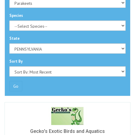
Species
State
Sort By
Go
Gecko's Exotic Birds and Aquatics