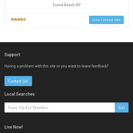
Sound Beach, NY
View Contact Info
Support
Having a problem with this site or you want to leave feedback?
Contact Us!
Local Searches
Go!
Live Now!