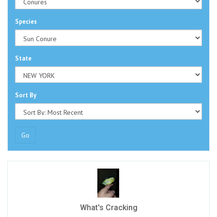
Species
State
Sort By
Go
What's Cracking