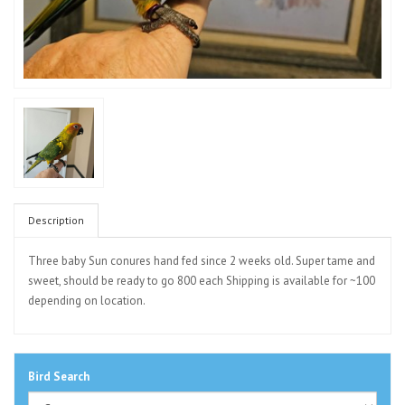
Description
Three baby Sun conures hand fed since 2 weeks old. Super tame and
sweet, should be ready to go 800 each Shipping is available for ~100
depending on location.
Bird Search