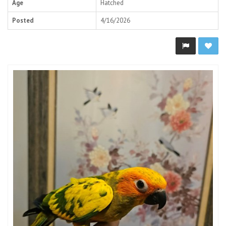
Age
Hatched
Posted
4/16/2026