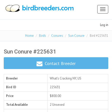
Toggl
naviga
Log in
Home
Birds
Conures
Sun Conure
Bird #225631
Sun Conure #225631
Contact Breeder
Breeder
What's Cracking
NY, US
Bird ID
225631
Price
$800.00
Total Available
2 Unsexed