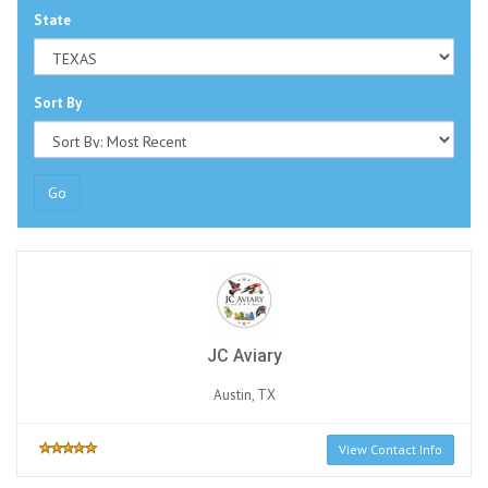
State
Sort By
Go
JC Aviary
Austin, TX
View Contact Info