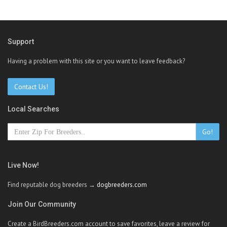
Support
Having a problem with this site or you want to leave feedback?
Contact Us!
Local Searches
Go!
Live Now!
Find reputable dog breeders →
dogbreeders.com
Join Our Community
Create a BirdBreeders.com account to save favorites, leave a review for