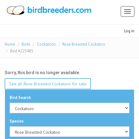
Toggl
naviga
Log in
Home
Birds
Cockatoos
Rose Breasted Cockatoo
Bird #225485
Sorry, this bird is no longer available.
See all Rose Breasted Cockatoos for sale
Bird Search
Species