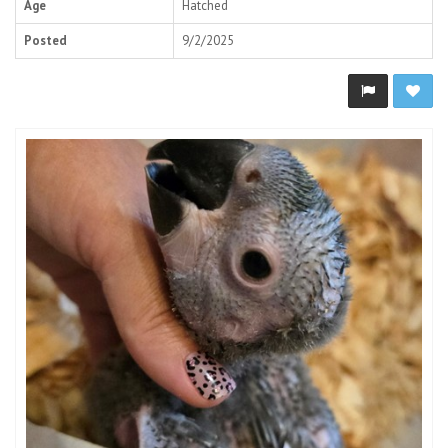
Age
Hatched
Posted
9/2/2025