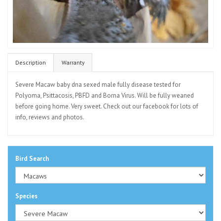
Description
Warranty
Severe Macaw baby dna sexed male fully disease tested for
Polyoma, Psittacosis, PBFD and Borna Virus. Will be fully weaned
before going home. Very sweet. Check out our facebook for lots of
info, reviews and photos.
Bird Search
Species