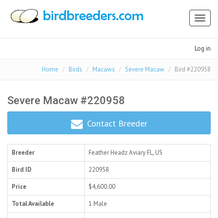
Toggl
naviga
Log in
Home
Birds
Macaws
Severe Macaw
Bird #220958
Severe Macaw #220958
Contact Breeder
Breeder
Feather Headz Aviary
FL, US
Bird ID
220958
Price
$4,600.00
Total Available
1 Male