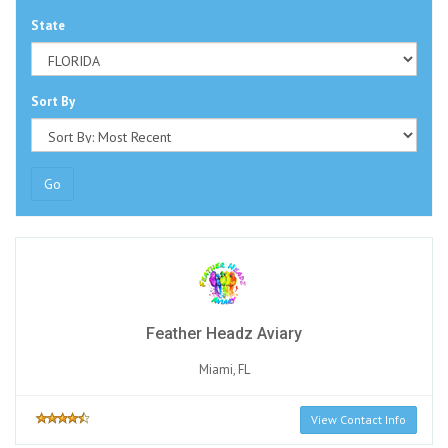
State
Sort By
Go
Feather Headz Aviary
Miami, FL
View Contact Info