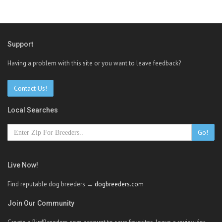
Support
Having a problem with this site or you want to leave feedback?
Contact Us!
Local Searches
Go!
Live Now!
Find reputable dog breeders →
dogbreeders.com
Join Our Community