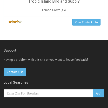
Tropic Island Bird and Supply
Lemon Grove , CA
View Contact Info
Support
Having a problem with this site or you want to leave feedback?
Contact Us!
Local Searches
Go!