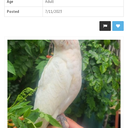
Age
Adult
Posted
7/11/2023