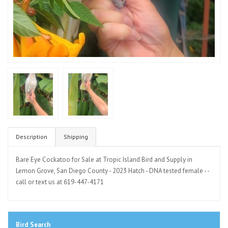
Description
Shipping
Bare Eye Cockatoo for Sale at Tropic Island Bird and Supply in
Lemon Grove, San Diego County - 2023 Hatch - DNA tested female - -
call or text us at 619-447-4171
Bird Search