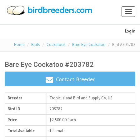
Toggl
naviga
Log in
Home
Birds
Cockatoos
Bare Eye Cockatoo
Bird #203782
Bare Eye Cockatoo #203782
Contact Breeder
Breeder
Tropic Island Bird and Supply
CA, US
Bird ID
203782
Price
$2,500.00
Each
Total Available
1 Female