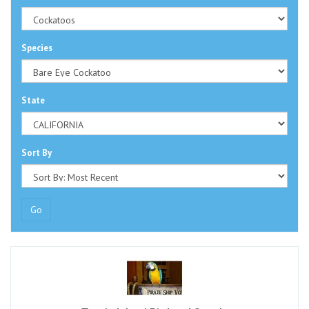
Species
State
Sort By
Go