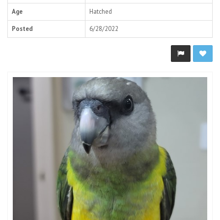
Age
Hatched
Posted
6/28/2022