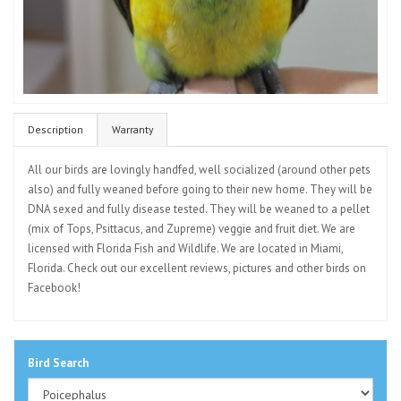
Description
Warranty
All our birds are lovingly handfed, well socialized (around other pets
also) and fully weaned before going to their new home. They will be
DNA sexed and fully disease tested. They will be weaned to a pellet
(mix of Tops, Psittacus, and Zupreme) veggie and fruit diet. We are
licensed with Florida Fish and Wildlife. We are located in Miami,
Florida. Check out our excellent reviews, pictures and other birds on
Facebook!
Bird Search