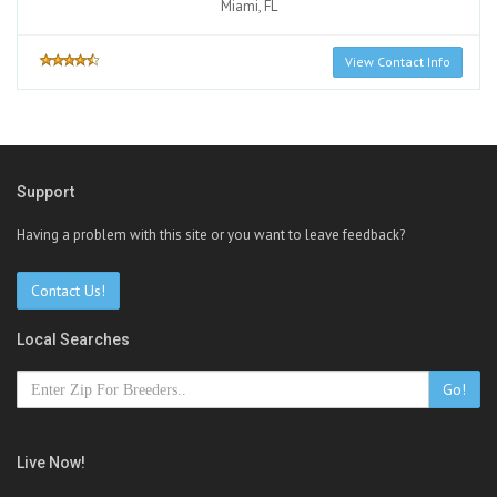
Miami, FL
View Contact Info
Support
Having a problem with this site or you want to leave feedback?
Contact Us!
Local Searches
Go!
Live Now!