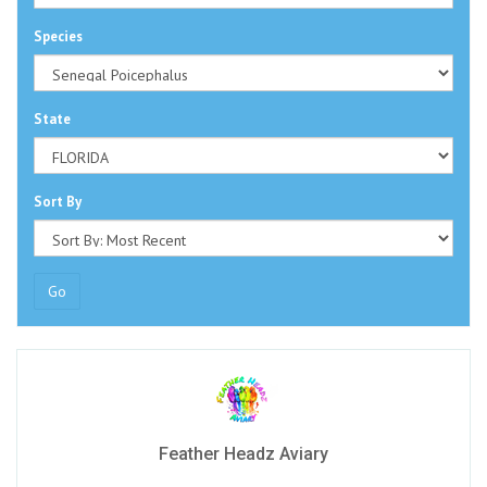
Species
State
Sort By
Go
Feather Headz Aviary