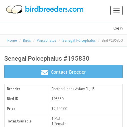
Toggl
naviga
Log in
Home
Birds
Poicephalus
Senegal Poicephalus
Bird #195830
Senegal Poicephalus #195830
Contact Breeder
Breeder
Feather Headz Aviary
FL, US
Bird ID
195830
Price
$2,200.00
1 Male
Total Available
1 Female