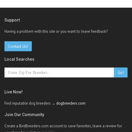
Support
Having a problem with this site or you want to leave feedback?
Contact Us!
Local Searches
Go!
Live Now!
Find reputable dog breeders →
dogbreeders.com
Join Our Community
Create a BirdBreeders.com account to save favorites, leave a review for