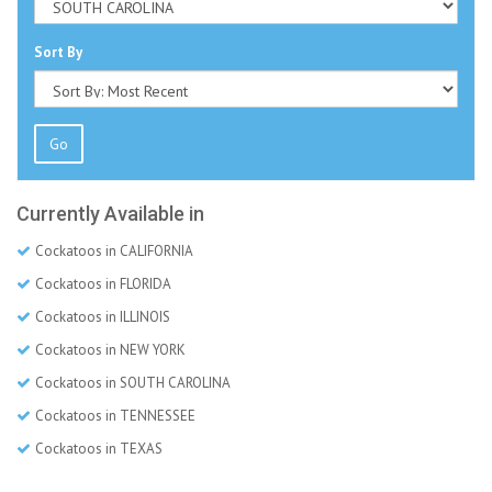
Sort By
Go
Currently Available in
Cockatoos in CALIFORNIA
Cockatoos in FLORIDA
Cockatoos in ILLINOIS
Cockatoos in NEW YORK
Cockatoos in SOUTH CAROLINA
Cockatoos in TENNESSEE
Cockatoos in TEXAS