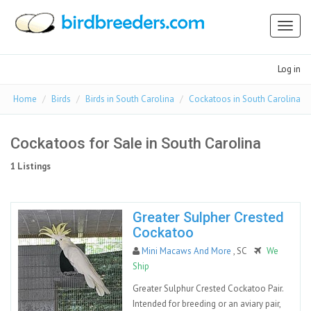
Toggl
naviga
Log in
Home
Birds
Birds in South Carolina
Cockatoos in South Carolina
Cockatoos for Sale in South Carolina
1 Listings
Greater Sulpher Crested
Cockatoo
Mini Macaws And More
, SC
We
Ship
Greater Sulphur Crested Cockatoo Pair.
Intended for breeding or an aviary pair,