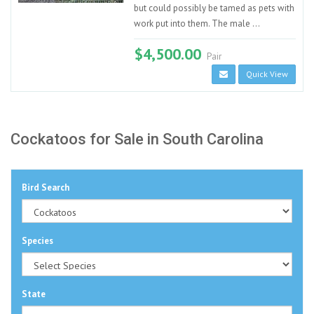
but could possibly be tamed as pets with
work put into them. The male ...
$4,500.00
Pair
Quick View
Cockatoos for Sale in South Carolina
Bird Search
Species
State