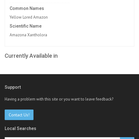
Common Names
Yellow Lored Amazon
Scientific Name
Amazona Xantholora
Currently Available in
Support
Having a problem with this site or you want to leave feedback?
Contact Us!
Local Searches