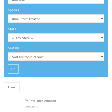
Species
State
Sort By
Go
About
Yellow Lored Amazon
Amazons