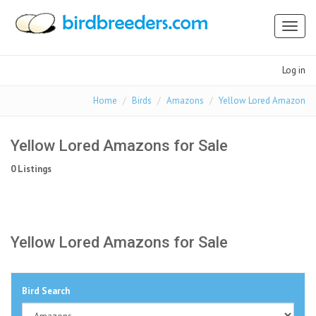
Toggl
naviga
Log in
Home
Birds
Amazons
Yellow Lored Amazon
Yellow Lored Amazons for Sale
0 Listings
Yellow Lored Amazons for Sale
Bird Search