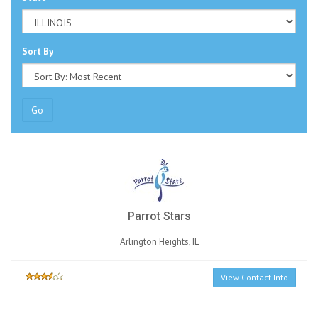
Sort By
Go
Parrot Stars
Arlington Heights, IL
View Contact Info