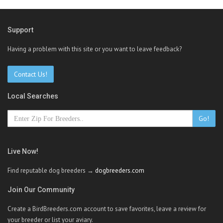
Support
Having a problem with this site or you want to leave feedback?
Contact Us!
Local Searches
Go!
Live Now!
Find reputable dog breeders →
dogbreeders.com
Join Our Community
Create a BirdBreeders.com account to save favorites, leave a review for
your breeder or list your aviary.