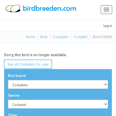
Toggl
naviga
Log in
Home
Birds
Cockatiels
Cockatiel
Bird #226018
Sorry, this bird is no longer available.
See all Cockatiels for sale
Bird Search
Species
State