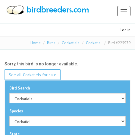
Toggl
naviga
Log in
Home
Birds
Cockatiels
Cockatiel
Bird #225979
Sorry, this bird is no longer available.
See all Cockatiels for sale
Bird Search
Species
State