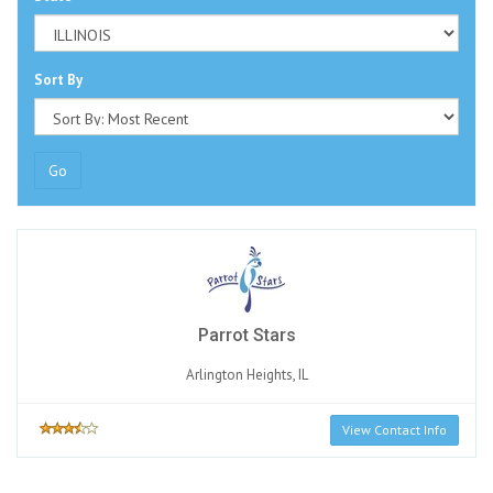
Sort By
Go
Parrot Stars
Arlington Heights, IL
View Contact Info