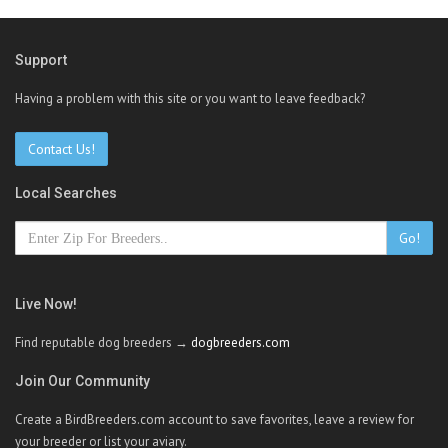
Support
Having a problem with this site or you want to leave feedback?
Contact Us!
Local Searches
Go!
Live Now!
Find reputable dog breeders →
dogbreeders.com
Join Our Community
Create a BirdBreeders.com account to save favorites, leave a review for
your breeder or list your aviary.