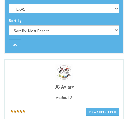
Sort By
Go
JC Aviary
Austin, TX
View Contact Info