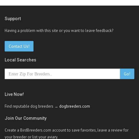
Support
Having a problem with this site or you want to leave feedback?
Contact Us!
Local Searches
Go!
Live Now!
Find reputable dog breeders →
dogbreeders.com
Join Our Community
Create a BirdBreeders.com account to save favorites, leave a review for
your breeder or list your aviary.