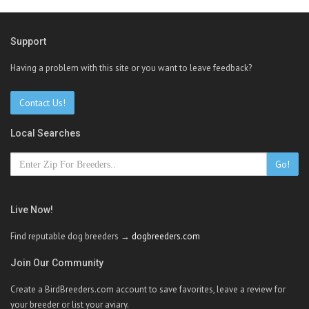
Support
Having a problem with this site or you want to leave feedback?
Contact Us!
Local Searches
Go!
Live Now!
Find reputable dog breeders →
dogbreeders.com
Join Our Community
Create a BirdBreeders.com account to save favorites, leave a review for
your breeder or list your aviary.