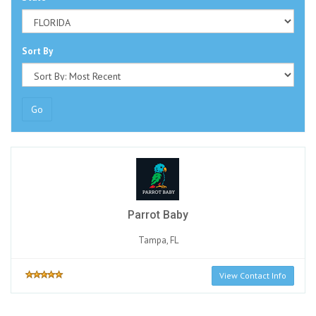
Sort By
Go
Parrot Baby
Tampa, FL
View Contact Info