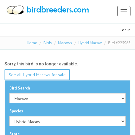
Toggl
naviga
Log in
Home
Birds
Macaws
Hybrid Macaw
Bird #225965
Sorry, this bird is no longer available.
See all Hybrid Macaws for sale
Bird Search
Species
State