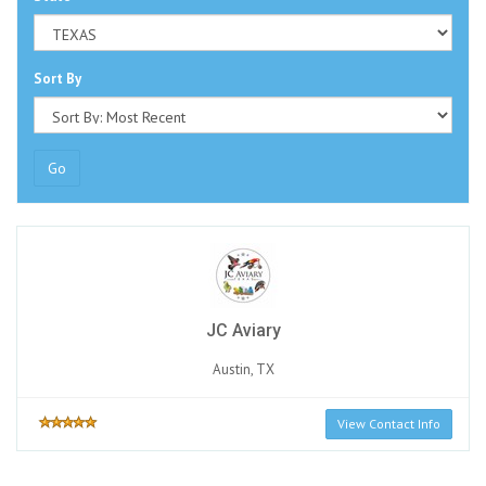
Sort By
Go
JC Aviary
Austin, TX
View Contact Info