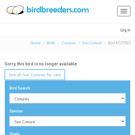
Toggl
naviga
Log in
Home
Birds
Conures
Sun Conure
Bird #225910
Sorry, this bird is no longer available.
See all Sun Conures for sale
Bird Search
Species
State