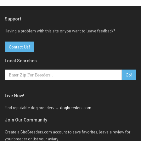
Support
Having a problem with this site or you want to leave feedback?
Contact Us!
Local Searches
Go!
Live Now!
Find reputable dog breeders →
dogbreeders.com
Join Our Community
Create a BirdBreeders.com account to save favorites, leave a review for
your breeder or list your aviary.