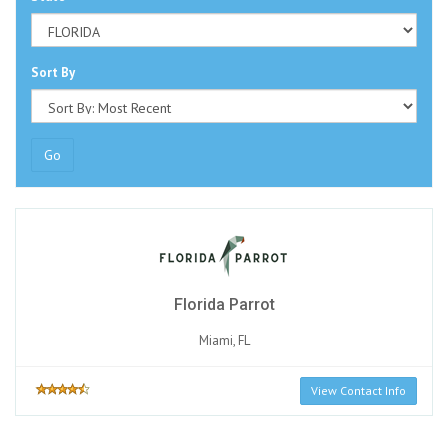
Sort By
Go
Florida Parrot
Miami, FL
View Contact Info