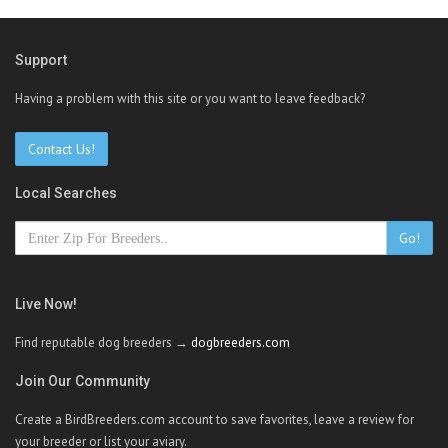
Support
Having a problem with this site or you want to leave feedback?
Contact Us!
Local Searches
Go!
Live Now!
Find reputable dog breeders →
dogbreeders.com
Join Our Community
Create a BirdBreeders.com account to save favorites, leave a review for
your breeder or list your aviary.