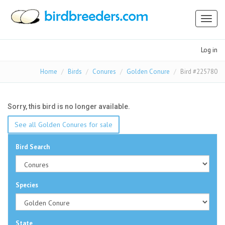
Toggl
naviga
Log in
Home
Birds
Conures
Golden Conure
Bird #225780
Sorry, this bird is no longer available.
See all Golden Conures for sale
Bird Search
Species
State