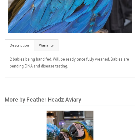
Description
Warranty
2 babies being hand fed. Will be ready once fully weaned. Babies are
pending DNA and disease testing.
More by Feather Headz Aviary