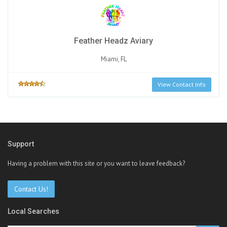
Feather Headz Aviary
Miami, FL
View Contact Info
Support
Having a problem with this site or you want to leave feedback?
Contact Us!
Local Searches