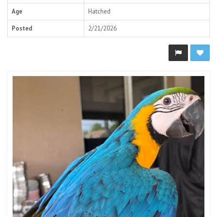
Age
Hatched
Posted
2/21/2026