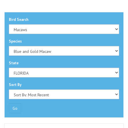
Bird Search
Species
State
Sort By
Go