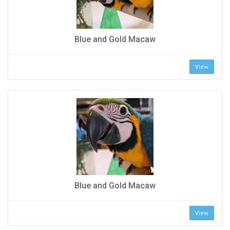
Blue and Gold Macaw
View
Blue and Gold Macaw
View