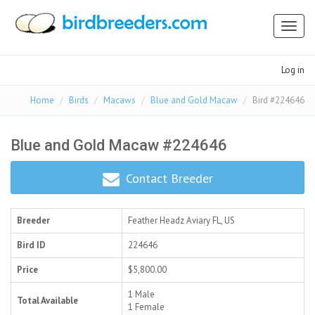
Toggl
naviga
Log in
Home
Birds
Macaws
Blue and Gold Macaw
Bird #224646
Blue and Gold Macaw #224646
Contact Breeder
Breeder
Feather Headz Aviary
FL, US
Bird ID
224646
Price
$5,800.00
1 Male
Total Available
1 Female