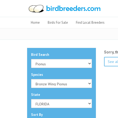
Home
Birds For Sale
Find Local Breeders
Sorry, t
Bird Search
See al
Species
State
Sort By