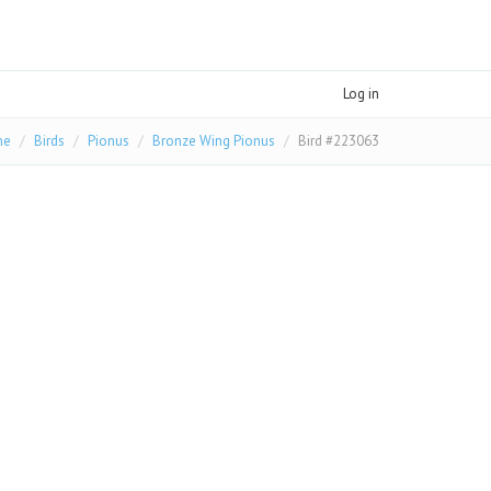
Log in
me
Birds
Pionus
Bronze Wing Pionus
Bird #223063