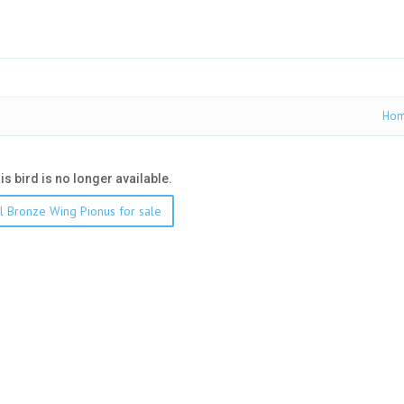
Ho
his bird is no longer available.
l Bronze Wing Pionus for sale