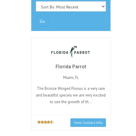
Go
Florida Parrot
Miami, FL
The Bronze Winged Pionus is a very rare
and beautiful species we are very excited
to see the growth of th...
View Contact Info