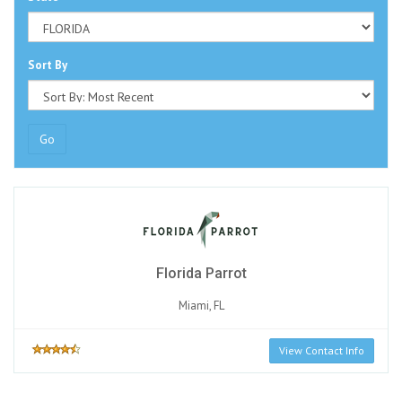
Sort By
Go
Florida Parrot
Miami, FL
View Contact Info