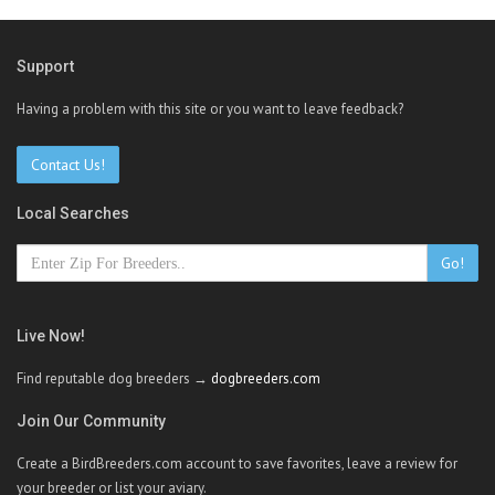
Support
Having a problem with this site or you want to leave feedback?
Contact Us!
Local Searches
Go!
Live Now!
Find reputable dog breeders →
dogbreeders.com
Join Our Community
Create a BirdBreeders.com account to save favorites, leave a review for
your breeder or list your aviary.