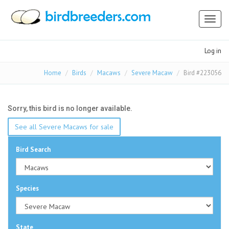
Toggl
naviga
Log in
Home
Birds
Macaws
Severe Macaw
Bird #223056
Sorry, this bird is no longer available.
See all Severe Macaws for sale
Bird Search
Species
State