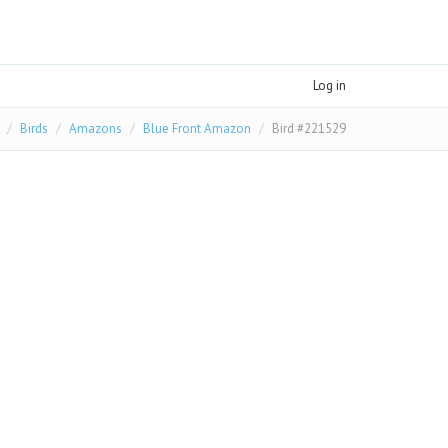
Log in
Birds
Amazons
Blue Front Amazon
Bird #221529