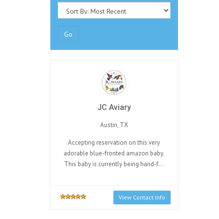
Go
JC Aviary
Austin, TX
Accepting reservation on this very
adorable blue-fronted amazon baby.
This baby is currently being hand-f...
View Contact Info