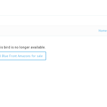
Home
his bird is no longer available.
l Blue Front Amazons for sale