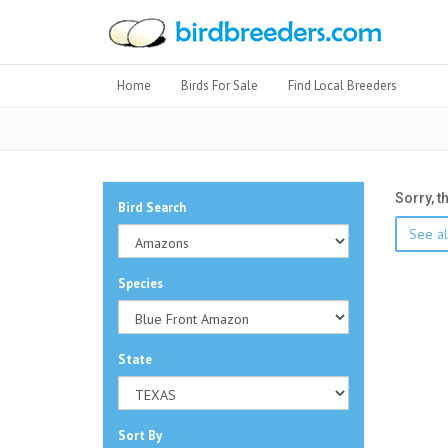
Home
Birds For Sale
Find Local Breeders
Sorry, t
Bird Search
See al
Species
State
Sort By