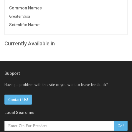
Common Names
Greater Vasa
Scientific Name
Currently Available in
Support
Having a problem with this site or you want to leave feedback?
Contact Us!
Local Searches
Go!