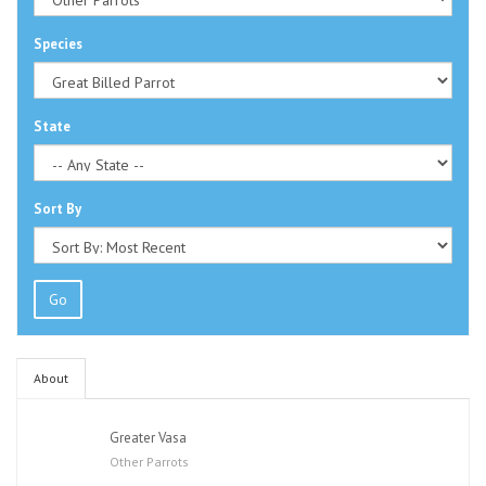
Species
State
Sort By
Go
About
Greater Vasa
Other Parrots