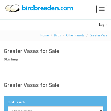
Toggl
naviga
Log in
Home
Birds
Other Parrots
Greater Vasa
Greater Vasas for Sale
0 Listings
Greater Vasas for Sale
Bird Search