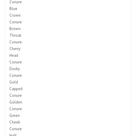
Conure
Blue
Crown
Conure
Brown
Throat
Conure
Cherry
Head
Conure
Dusky
Conure
Gold
Capped
Conure
Golden
Conure
Green
Cheek
Conure
Half