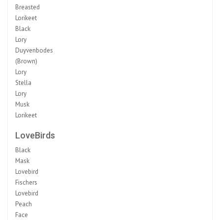
Breasted
Lorikeet
Black
Lory
Duyvenbodes
(Brown)
Lory
Stella
Lory
Musk
Lorikeet
LoveBirds
Black
Mask
Lovebird
Fischers
Lovebird
Peach
Face