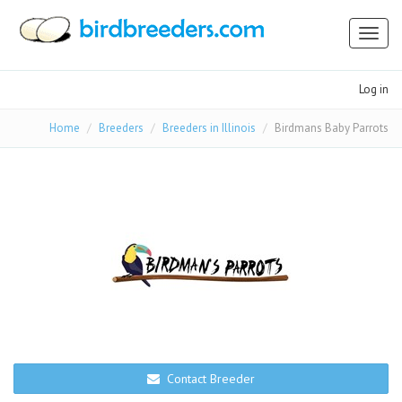
Toggl
naviga
Log in
Home
Breeders
Breeders in Illinois
Birdmans Baby Parrots
Contact Breeder