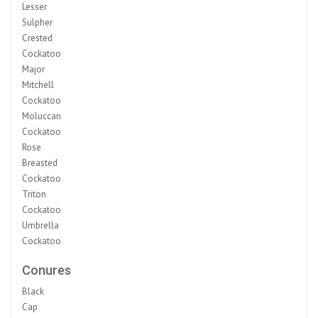
Lesser
Sulpher
Crested
Cockatoo
Major
Mitchell
Cockatoo
Moluccan
Cockatoo
Rose
Breasted
Cockatoo
Triton
Cockatoo
Umbrella
Cockatoo
Conures
Black
Cap