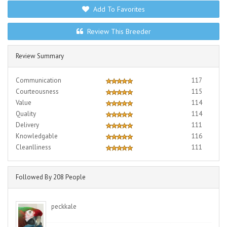
Add To Favorites
Review This Breeder
Review Summary
Communication
117
Courteousness
115
Value
114
Quality
114
Delivery
111
Knowledgable
116
Cleanlliness
111
Followed By 208 People
peckkale