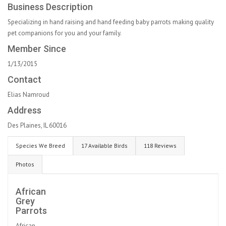
Business Description
Specializing in hand raising and hand feeding baby parrots making quality
pet companions for you and your family.
Member Since
1/13/2015
Contact
Elias Namroud
Address
Des Plaines, IL 60016
Species We Breed
17 Available Birds
118 Reviews
Photos
African
Grey
Parrots
African