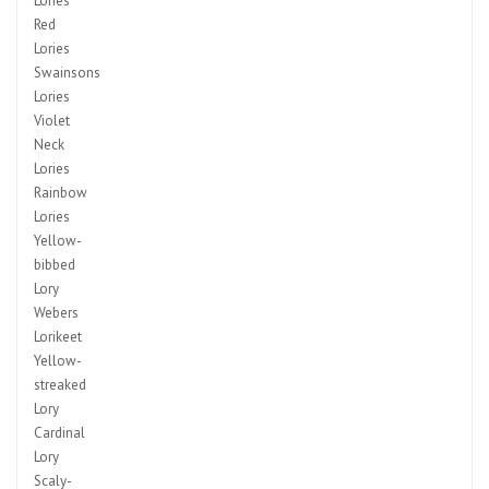
Lories
Red
Lories
Swainsons
Lories
Violet
Neck
Lories
Rainbow
Lories
Yellow-
bibbed
Lory
Webers
Lorikeet
Yellow-
streaked
Lory
Cardinal
Lory
Scaly-