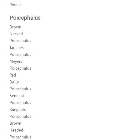
Pionus
Poicephalus
Brown
Necked
Poicephalus
Jardines
Poicephalus
Meyers
Poicephalus
Red
Belly
Poicephalus
Senegal
Poicephalus
Rueppels
Poicephalus
Brown
Headed
Poicephalus