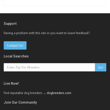
Support
Having a problem with this site or you want to leave feedback?
Contact Us!
Local Searches
Go!
Live Now!
Find reputable dog breeders →
dogbreeders.com
Join Our Community