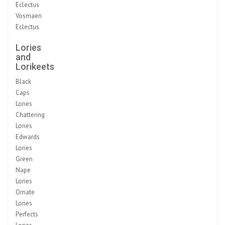
Eclectus
Vosmaeri
Eclectus
Lories
and
Lorikeets
Black
Caps
Lories
Chattering
Lories
Edwards
Lories
Green
Nape
Lories
Ornate
Lories
Perfects