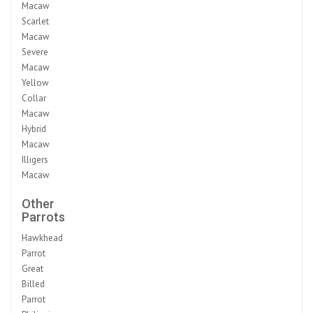
Macaw
Scarlet
Macaw
Severe
Macaw
Yellow
Collar
Macaw
Hybrid
Macaw
Illigers
Macaw
Other
Parrots
Hawkhead
Parrot
Great
Billed
Parrot