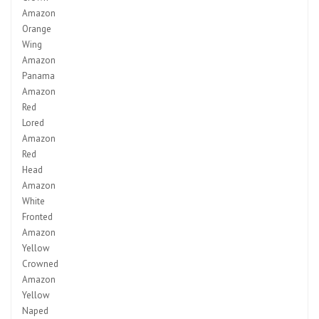
Amazon
Orange
Wing
Amazon
Panama
Amazon
Red
Lored
Amazon
Red
Head
Amazon
White
Fronted
Amazon
Yellow
Crowned
Amazon
Yellow
Naped