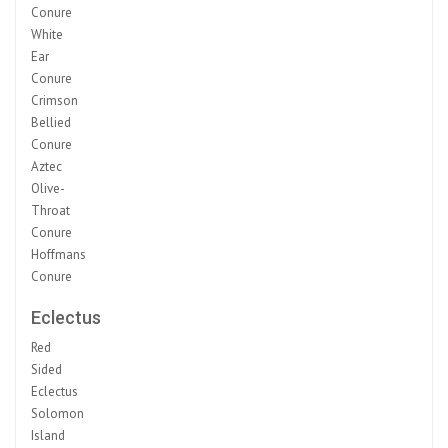
Conure
White
Ear
Conure
Crimson
Bellied
Conure
Aztec
Olive-
Throat
Conure
Hoffmans
Conure
Eclectus
Red
Sided
Eclectus
Solomon
Island