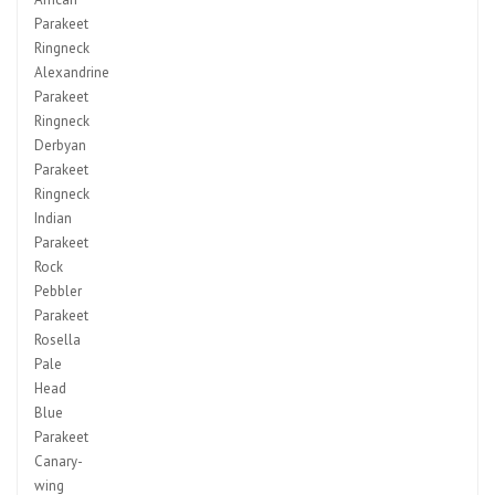
Parakeet
Ringneck
Alexandrine
Parakeet
Ringneck
Derbyan
Parakeet
Ringneck
Indian
Parakeet
Rock
Pebbler
Parakeet
Rosella
Pale
Head
Blue
Parakeet
Canary-
wing