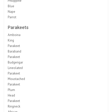
Philippine
Blue
Nape
Parrot
Parakeets
Amboina
King
Parakeet
Baraband
Parakeet
Budgerigar
Lineolated
Parakeet
Moustached
Parakeet
Plum
Head
Parakeet
Ringneck
African