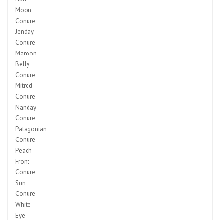
Moon
Conure
Jenday
Conure
Maroon
Belly
Conure
Mitred
Conure
Nanday
Conure
Patagonian
Conure
Peach
Front
Conure
Sun
Conure
White
Eye