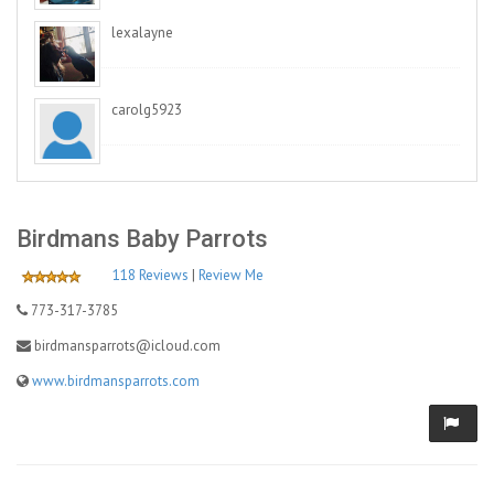
lexalayne
carolg5923
Birdmans Baby Parrots
118 Reviews
|
Review Me
773-317-3785
birdmansparrots@icloud.com
www.birdmansparrots.com