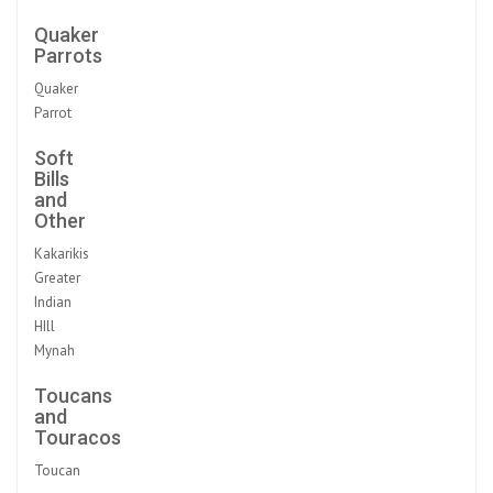
Quaker
Parrots
Quaker
Parrot
Soft
Bills
and
Other
Kakarikis
Greater
Indian
HIll
Mynah
Toucans
and
Touracos
Toucan