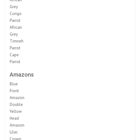
Grey
Congo
Parrot
African
Grey
Timneh
Parrot
Cape
Parrot
Amazons
Blue
Front
Amazon
Double
Yellow
Head
Amazon
Lilac
Crown