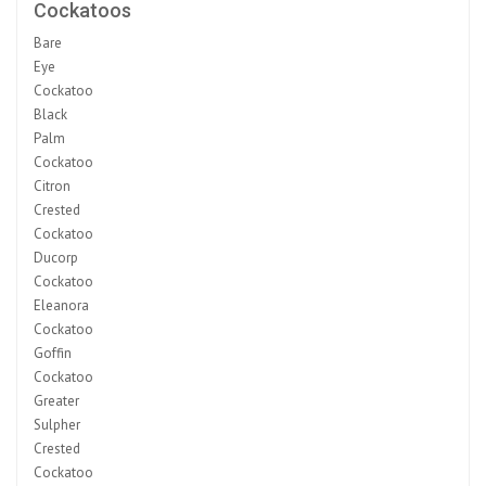
Cockatoos
Bare
Eye
Cockatoo
Black
Palm
Cockatoo
Citron
Crested
Cockatoo
Ducorp
Cockatoo
Eleanora
Cockatoo
Goffin
Cockatoo
Greater
Sulpher
Crested
Cockatoo