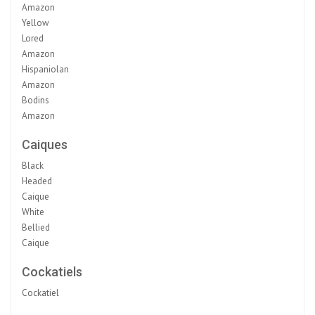
Amazon
Yellow
Lored
Amazon
Hispaniolan
Amazon
Bodins
Amazon
Caiques
Black
Headed
Caique
White
Bellied
Caique
Cockatiels
Cockatiel