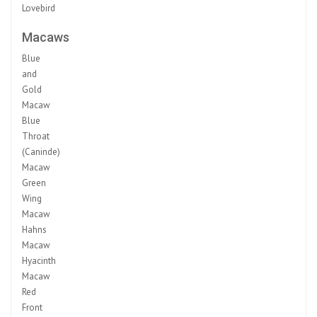
Lovebird
Macaws
Blue
and
Gold
Macaw
Blue
Throat
(Caninde)
Macaw
Green
Wing
Macaw
Hahns
Macaw
Hyacinth
Macaw
Red
Front