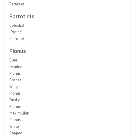
Parakeet
Parrotlets
Celestial
(Pacific)
Parrotlet
Pionus
Blue
Headed
Pionus
Bronze
Wing
Pionus
Dusky
Pionus
Maximillian
Pionus
White
Capped