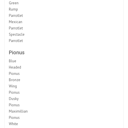
Green
Rump
Parrotlet
Mexican
Parrotlet
Spectacle
Parrotlet
Pionus
Blue
Headed
Pionus
Bronze
Wing
Pionus
Dusky
Pionus
Maximillian
Pionus
White