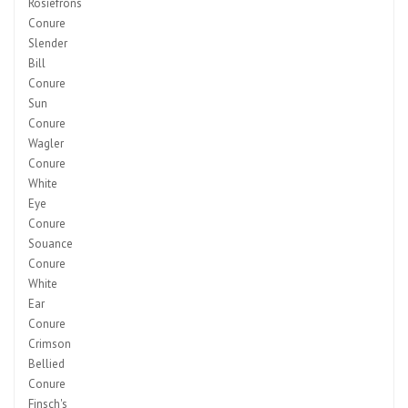
Rosiefrons
Conure
Slender
Bill
Conure
Sun
Conure
Wagler
Conure
White
Eye
Conure
Souance
Conure
White
Ear
Conure
Crimson
Bellied
Conure
Finsch's