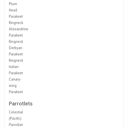
Plum
Head
Parakeet
Ringneck
Alexandrine
Parakeet
Ringneck
Derbyan
Parakeet
Ringneck
Indian
Parakeet
Canary-
wing
Parakeet
Parrotlets
Celestial
(Pacific)
Parrotlet