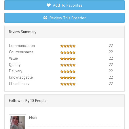
Add To Favorites
Review This Breeder
Review Summary
Communication
22
Courteousness
22
Value
22
Quality
22
Delivery
22
Knowledgable
22
Cleanlliness
22
Followed By 18 People
Moni