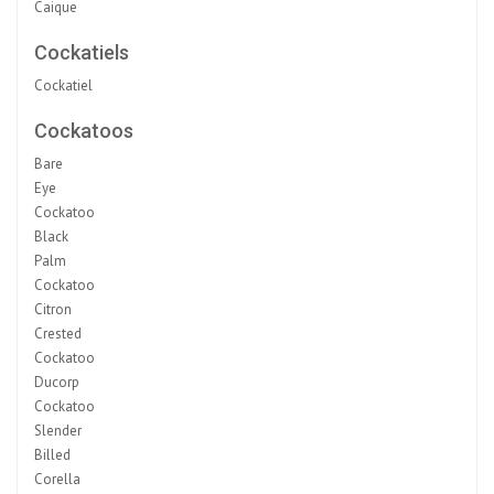
Caique
Cockatiels
Cockatiel
Cockatoos
Bare
Eye
Cockatoo
Black
Palm
Cockatoo
Citron
Crested
Cockatoo
Ducorp
Cockatoo
Slender
Billed
Corella