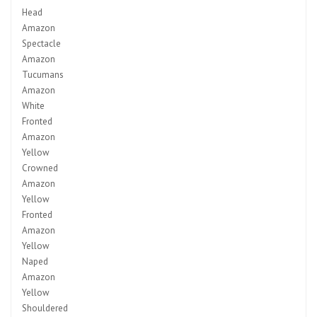
Head
Amazon
Spectacle
Amazon
Tucumans
Amazon
White
Fronted
Amazon
Yellow
Crowned
Amazon
Yellow
Fronted
Amazon
Yellow
Naped
Amazon
Yellow
Shouldered