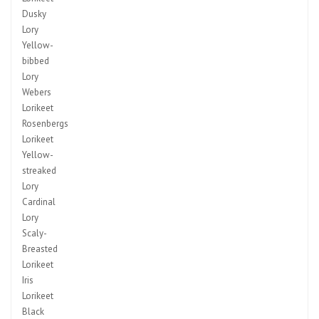
Dusky
Lory
Yellow-
bibbed
Lory
Webers
Lorikeet
Rosenbergs
Lorikeet
Yellow-
streaked
Lory
Cardinal
Lory
Scaly-
Breasted
Lorikeet
Iris
Lorikeet
Black