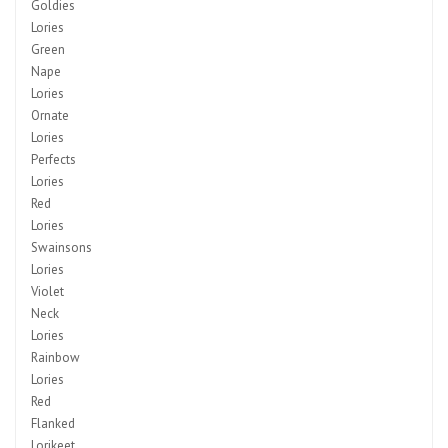
Goldies
Lories
Green
Nape
Lories
Ornate
Lories
Perfects
Lories
Red
Lories
Swainsons
Lories
Violet
Neck
Lories
Rainbow
Lories
Red
Flanked
Lorikeet