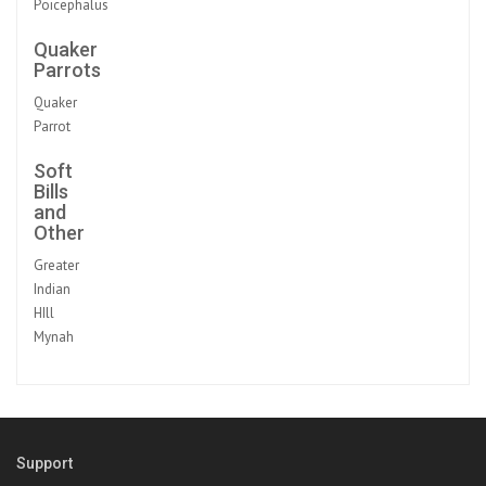
Poicephalus
Quaker
Parrots
Quaker
Parrot
Soft
Bills
and
Other
Greater
Indian
HIll
Mynah
Support