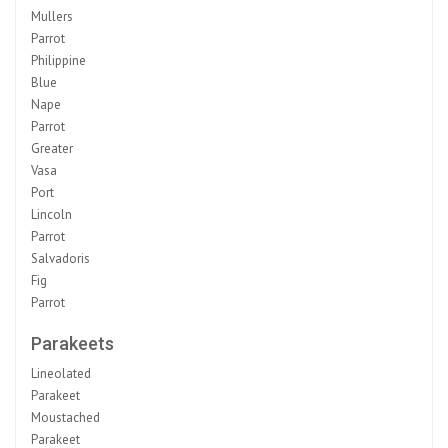
Mullers
Parrot
Philippine
Blue
Nape
Parrot
Greater
Vasa
Port
Lincoln
Parrot
Salvadoris
Fig
Parrot
Parakeets
Lineolated
Parakeet
Moustached
Parakeet