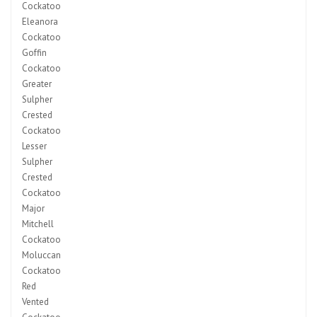
Cockatoo
Eleanora
Cockatoo
Goffin
Cockatoo
Greater
Sulpher
Crested
Cockatoo
Lesser
Sulpher
Crested
Cockatoo
Major
Mitchell
Cockatoo
Moluccan
Cockatoo
Red
Vented