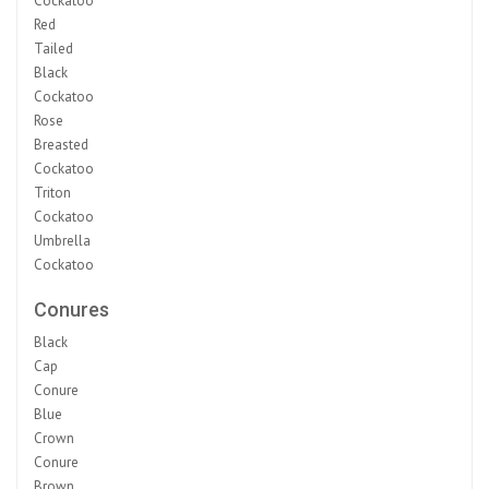
Cockatoo
Red
Tailed
Black
Cockatoo
Rose
Breasted
Cockatoo
Triton
Cockatoo
Umbrella
Cockatoo
Conures
Black
Cap
Conure
Blue
Crown
Conure
Brown