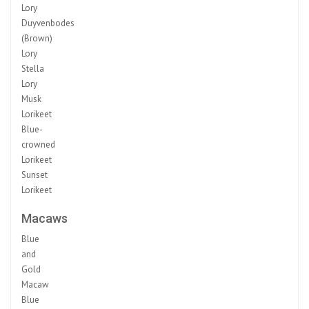
Lory
Duyvenbodes
(Brown)
Lory
Stella
Lory
Musk
Lorikeet
Blue-
crowned
Lorikeet
Sunset
Lorikeet
Macaws
Blue
and
Gold
Macaw
Blue