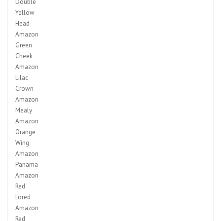
Double
Yellow
Head
Amazon
Green
Cheek
Amazon
Lilac
Crown
Amazon
Mealy
Amazon
Orange
Wing
Amazon
Panama
Amazon
Red
Lored
Amazon
Red