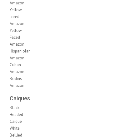
Amazon
Yellow
Lored
Amazon
Yellow
Faced
Amazon
Hispaniolan
Amazon
Cuban
Amazon
Bodins
Amazon
Caiques
Black
Headed
Caique
White
Bellied