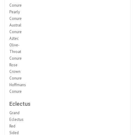
Conure
Pearly
Conure
Austral
Conure
Aztec
Olive-
Throat
Conure
Rose
Crown
Conure
Hoffmans
Conure
Eclectus
Grand
Eclectus
Red
Sided