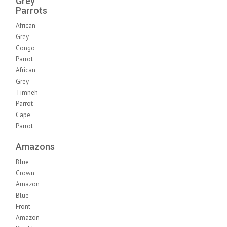
Grey
Parrots
African
Grey
Congo
Parrot
African
Grey
Timneh
Parrot
Cape
Parrot
Amazons
Blue
Crown
Amazon
Blue
Front
Amazon