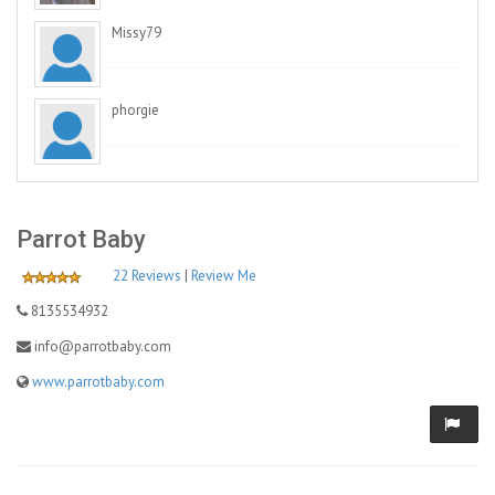
Missy79
phorgie
Parrot Baby
22 Reviews
|
Review Me
8135534932
info@parrotbaby.com
www.parrotbaby.com