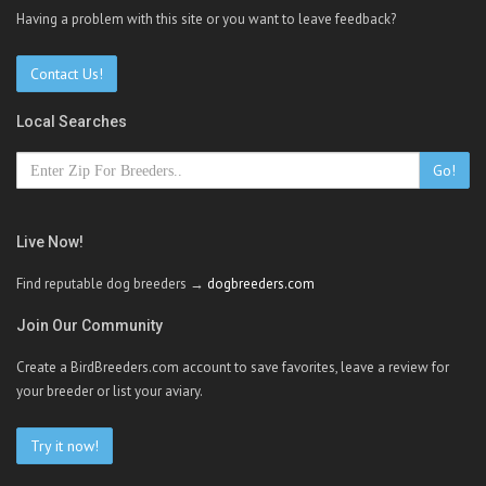
Having a problem with this site or you want to leave feedback?
Contact Us!
Local Searches
Go!
Live Now!
Find reputable dog breeders →
dogbreeders.com
Join Our Community
Create a BirdBreeders.com account to save favorites, leave a review for
your breeder or list your aviary.
Try it now!