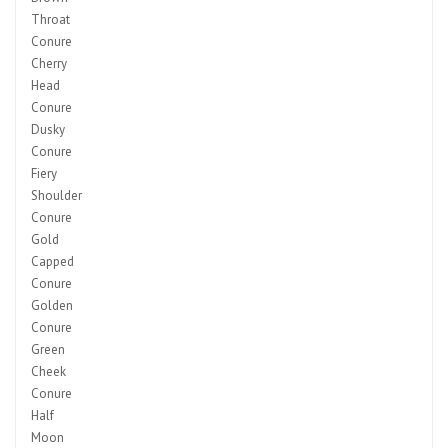
Throat
Conure
Cherry
Head
Conure
Dusky
Conure
Fiery
Shoulder
Conure
Gold
Capped
Conure
Golden
Conure
Green
Cheek
Conure
Half
Moon