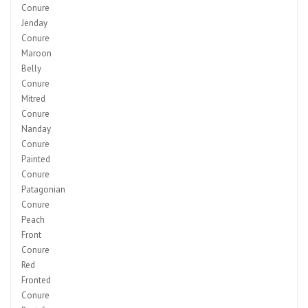
Conure
Jenday
Conure
Maroon
Belly
Conure
Mitred
Conure
Nanday
Conure
Painted
Conure
Patagonian
Conure
Peach
Front
Conure
Red
Fronted
Conure