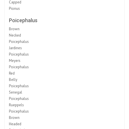
Capped
Pionus
Poicephalus
Brown
Necked
Poicephalus
Jardines
Poicephalus
Meyers
Poicephalus
Red
Belly
Poicephalus
Senegal
Poicephalus
Rueppels
Poicephalus
Brown
Headed