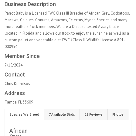
Business Description
Parrot Baby is a Licensed FWC Class III Breeder of African Grey, Cockatoos,
Macaws, Caiques, Conures, Amazons, Eclectus, Mynah Species and many
more feathers flock members. We are a Disease tested Aviary that is
located in Florida and allows our flock to enjoy the sunshine as well as a
custom pellet and vegetable diet. FWC #Class III Wildlife License # 891-
000954
Member Since
7/15/2024
Contact
Chris Krimitsos
Address
Tampa, FL 33609
Species We Breed
7 Available Birds
22 Reviews
Photos
African