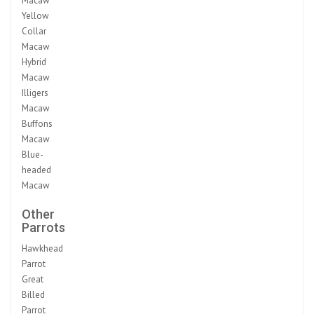
Macaw
Yellow
Collar
Macaw
Hybrid
Macaw
Illigers
Macaw
Buffons
Macaw
Blue-
headed
Macaw
Other
Parrots
Hawkhead
Parrot
Great
Billed
Parrot