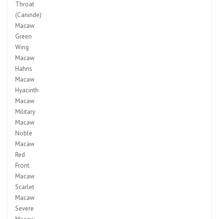
Throat
(Caninde)
Macaw
Green
Wing
Macaw
Hahns
Macaw
Hyacinth
Macaw
Military
Macaw
Noble
Macaw
Red
Front
Macaw
Scarlet
Macaw
Severe