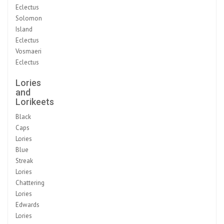
Eclectus
Solomon
Island
Eclectus
Vosmaeri
Eclectus
Lories
and
Lorikeets
Black
Caps
Lories
Blue
Streak
Lories
Chattering
Lories
Edwards
Lories