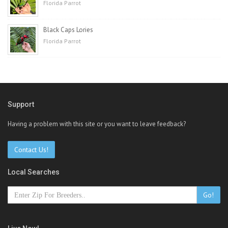
Florida Parrot
Black Caps Lories
Florida Parrot
Support
Having a problem with this site or you want to leave feedback?
Contact Us!
Local Searches
Go!