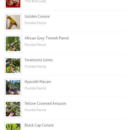
The Bird Lady
Golden Conure
Florida Parrot
African Grey Timneh Parrot
Florida Parrot
Swainsons Lories
Florida Parrot
Hyacinth Macaw
Florida Parrot
Yellow Crowned Amazon
Florida Parrot
Black Cap Conure