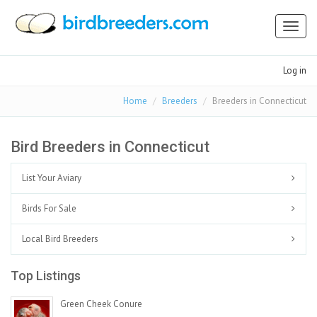
Toggl
naviga
Log in
Home
Breeders
Breeders in Connecticut
Bird Breeders in Connecticut
List Your Aviary
Birds For Sale
Local Bird Breeders
Top Listings
Green Cheek Conure