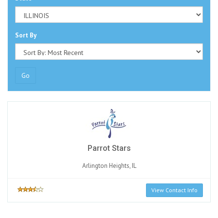
Sort By
Go
Parrot Stars
Arlington Heights, IL
View Contact Info