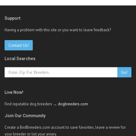
Support
Having a problem with this site or you want to leave feedback?
Contact Us!
Local Searches
Go!
Live Now!
Find reputable dog breeders →
dogbreeders.com
Join Our Community
Create a BirdBreeders.com account to save favorites, leave a review for
your breeder or list your aviary.