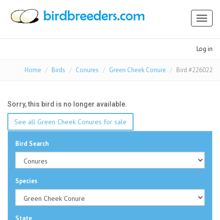
Toggl
naviga
Log in
Home
Birds
Conures
Green Cheek Conure
Bird #226022
Sorry, this bird is no longer available.
See all Green Cheek Conures for sale
Bird Search
Species
State