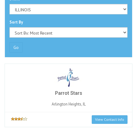
Sort By
Go
Parrot Stars
Arlington Heights, IL
View Contact Info