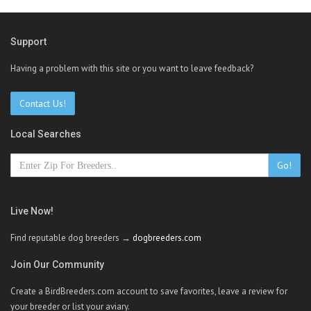
Support
Having a problem with this site or you want to leave feedback?
Contact Us!
Local Searches
Go!
Live Now!
Find reputable dog breeders →
dogbreeders.com
Join Our Community
Create a BirdBreeders.com account to save favorites, leave a review for
your breeder or list your aviary.