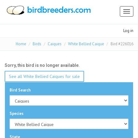
Toggl
naviga
Log in
Home
Birds
Caiques
White Bellied Caique
Bird #226016
Sorry, this bird is no longer available.
See all White Bellied Caiques for sale
Bird Search
Species
State