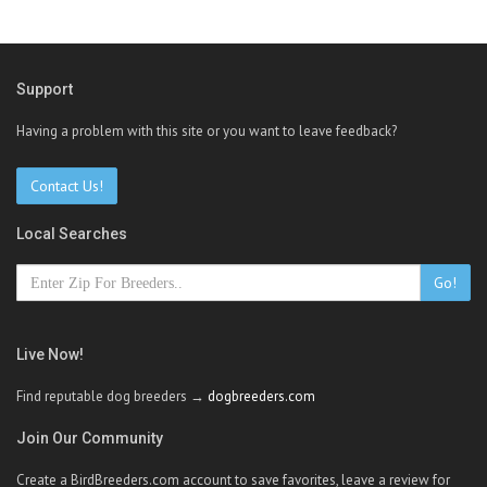
Support
Having a problem with this site or you want to leave feedback?
Contact Us!
Local Searches
Go!
Live Now!
Find reputable dog breeders →
dogbreeders.com
Join Our Community
Create a BirdBreeders.com account to save favorites, leave a review for