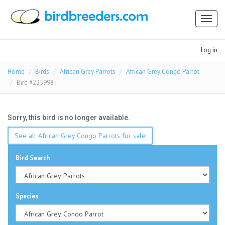
Toggl
naviga
Log in
Home
Birds
African Grey Parrots
African Grey Congo Parrot
Bird #225998
Sorry, this bird is no longer available.
See all African Grey Congo Parrots for sale
Bird Search
Species