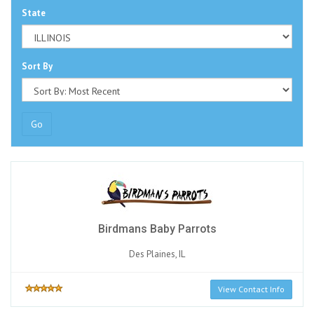
State
Sort By
Go
Birdmans Baby Parrots
Des Plaines, IL
View Contact Info