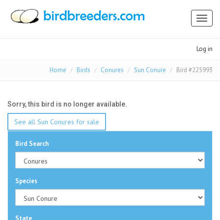
Toggl
naviga
Log in
Home
Birds
Conures
Sun Conure
Bird #225993
Sorry, this bird is no longer available.
See all Sun Conures for sale
Bird Search
Species
State