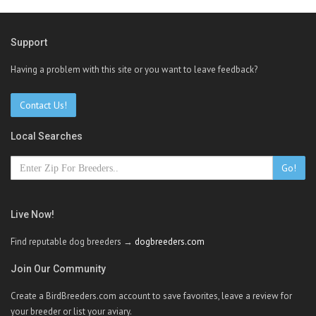
Support
Having a problem with this site or you want to leave feedback?
Contact Us!
Local Searches
Go!
Live Now!
Find reputable dog breeders →
dogbreeders.com
Join Our Community
Create a BirdBreeders.com account to save favorites, leave a review for
your breeder or list your aviary.