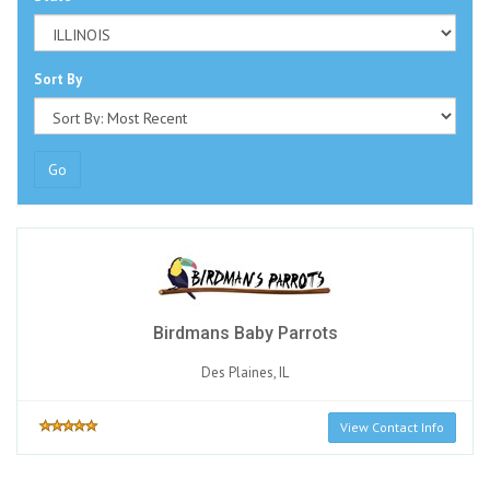
Sort By
Go
Birdmans Baby Parrots
Des Plaines, IL
View Contact Info