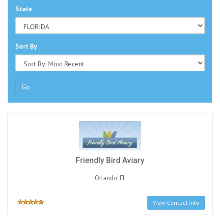
State
Sort By
Go
Friendly Bird Aviary
Orlando, FL
View Contact Info