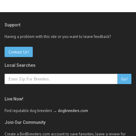
Support
Having a problem with this site or you want to leave feedback?
Contact Us!
Local Searches
Go!
Live Now!
Find reputable dog breeders →
dogbreeders.com
Join Our Community
Create a BirdBreeders.com account to save favorites, leave a review for