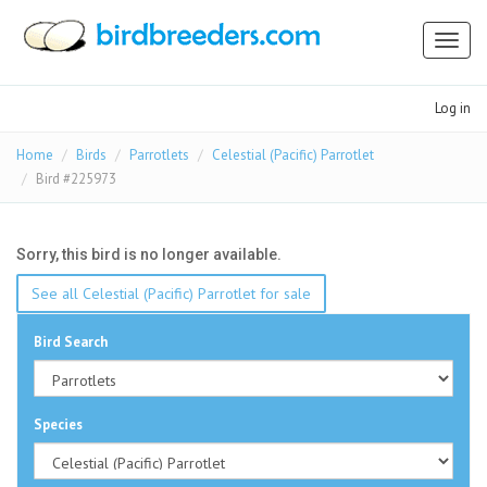
Toggl
naviga
Log in
Home
Birds
Parrotlets
Celestial (Pacific) Parrotlet
Bird #225973
Sorry, this bird is no longer available.
See all Celestial (Pacific) Parrotlet for sale
Bird Search
Species