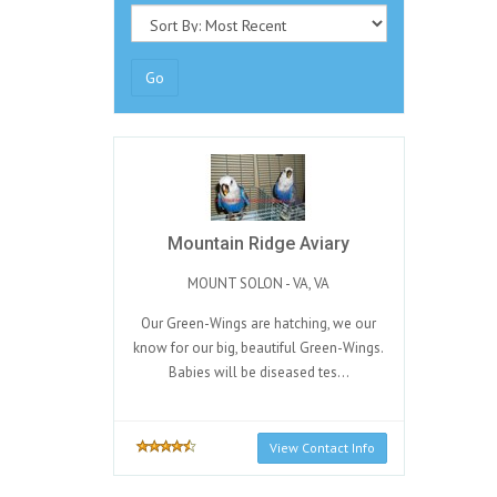
Go
Mountain Ridge Aviary
MOUNT SOLON - VA, VA
Our Green-Wings are hatching, we our
know for our big, beautiful Green-Wings.
Babies will be diseased tes...
View Contact Info