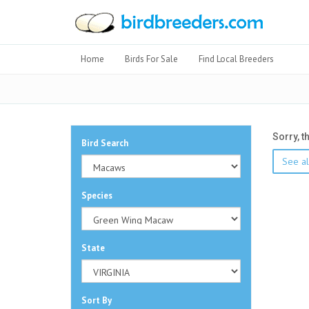
Home
Birds For Sale
Find Local Breeders
Sorry, t
Bird Search
See al
Species
State
Sort By