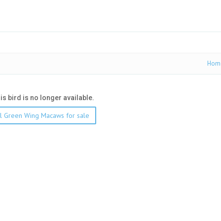
Hom
his bird is no longer available.
l Green Wing Macaws for sale