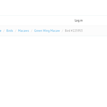
Log in
e
Birds
Macaws
Green Wing Macaw
Bird #225953