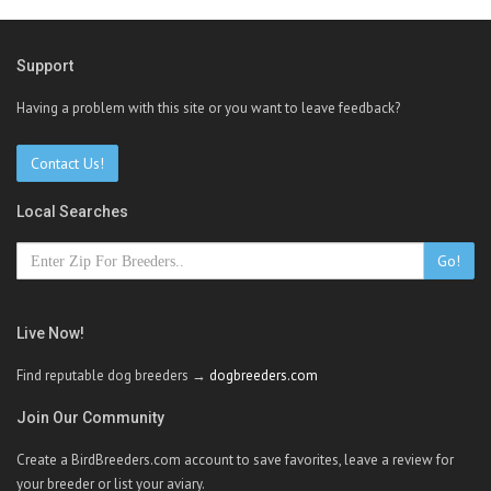
Support
Having a problem with this site or you want to leave feedback?
Contact Us!
Local Searches
Go!
Live Now!
Find reputable dog breeders →
dogbreeders.com
Join Our Community
Create a BirdBreeders.com account to save favorites, leave a review for
your breeder or list your aviary.