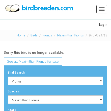
Toggl
naviga
Log in
Home
Birds
Pionus
Maximillian Pionus
Bird #223718
Sorry, this bird is no longer available.
See all Maximillian Pionus for sale
Bird Search
Species
State