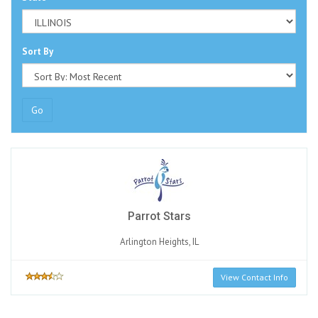
Sort By
Go
Parrot Stars
Arlington Heights, IL
View Contact Info