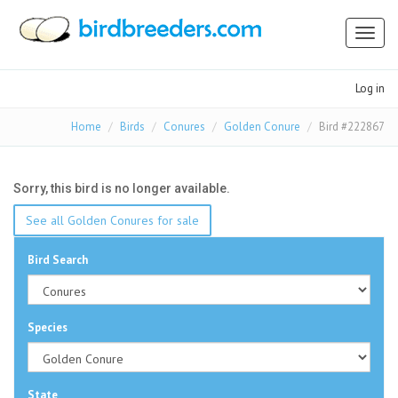
Toggl
naviga
Log in
Home
Birds
Conures
Golden Conure
Bird #222867
Sorry, this bird is no longer available.
See all Golden Conures for sale
Bird Search
Species
State