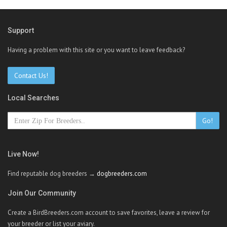
Support
Having a problem with this site or you want to leave feedback?
Contact Us!
Local Searches
Go!
Live Now!
Find reputable dog breeders →
dogbreeders.com
Join Our Community
Create a BirdBreeders.com account to save favorites, leave a review for
your breeder or list your aviary.