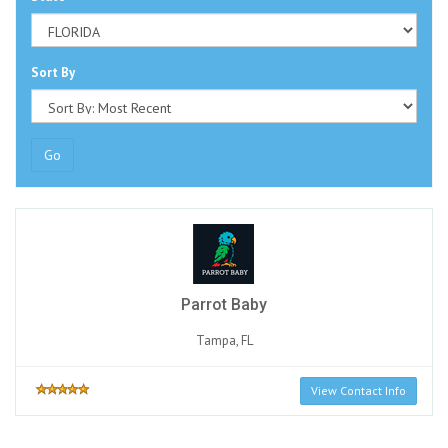
Sort By
Go
Parrot Baby
Tampa, FL
View Contact Info