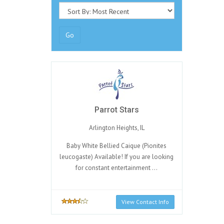
Go
Parrot Stars
Arlington Heights, IL
Baby White Bellied Caique (Pionites
leucogaste) Available! If you are looking
for constant entertainment ...
View Contact Info