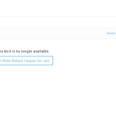
Home
his bird is no longer available.
l White Bellied Caiques for sale