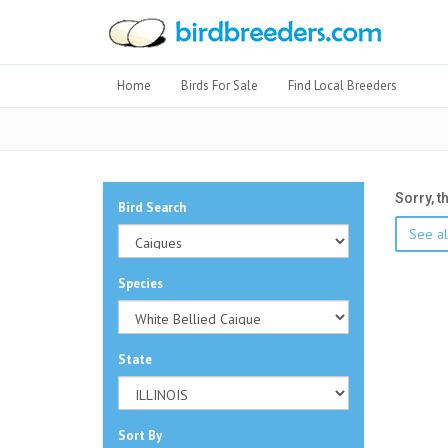
Home
Birds For Sale
Find Local Breeders
Sorry, t
Bird Search
See al
Species
State
Sort By