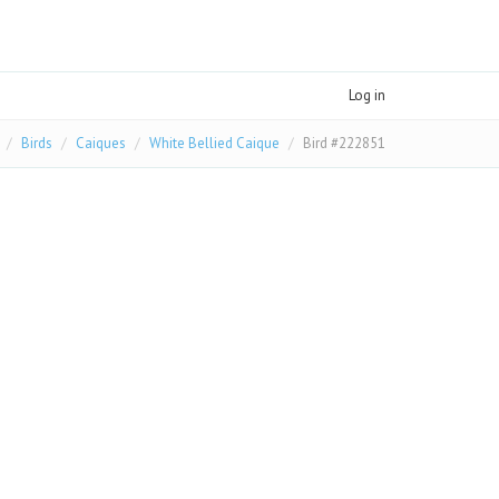
Log in
Birds
Caiques
White Bellied Caique
Bird #222851