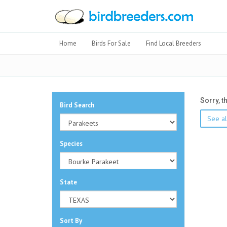
Home
Birds For Sale
Find Local Breeders
Sorry, t
Bird Search
See al
Species
State
Sort By