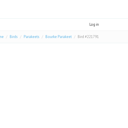
Log in
me
Birds
Parakeets
Bourke Parakeet
Bird #221791