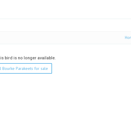
Ho
his bird is no longer available.
l Bourke Parakeets for sale