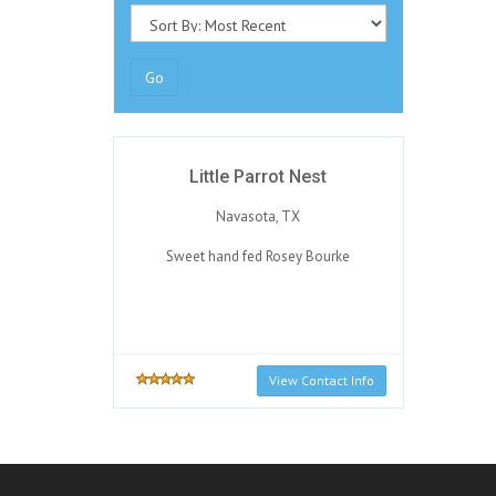
Go
Little Parrot Nest
Navasota, TX
Sweet hand fed Rosey Bourke
View Contact Info