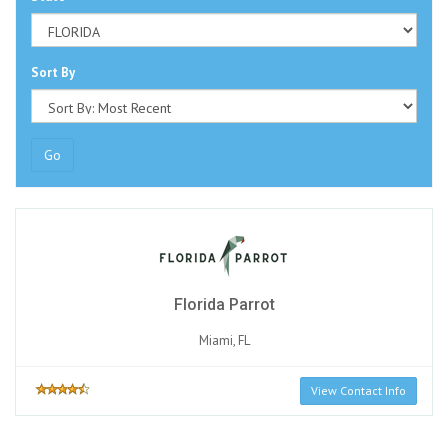
Sort By
Go
Florida Parrot
Miami, FL
View Contact Info