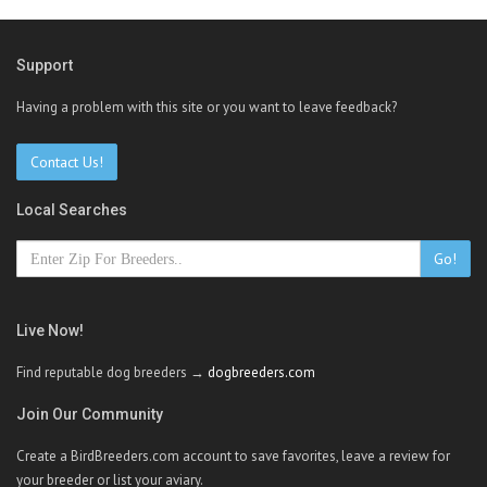
Support
Having a problem with this site or you want to leave feedback?
Contact Us!
Local Searches
Go!
Live Now!
Find reputable dog breeders →
dogbreeders.com
Join Our Community
Create a BirdBreeders.com account to save favorites, leave a review for
your breeder or list your aviary.