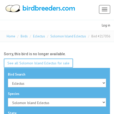
Toggl
naviga
Log in
Home
Birds
Eclectus
Solomon Island Eclectus
Bird #217056
Sorry, this bird is no longer available.
See all Solomon Island Eclectus for sale
Bird Search
Species
State