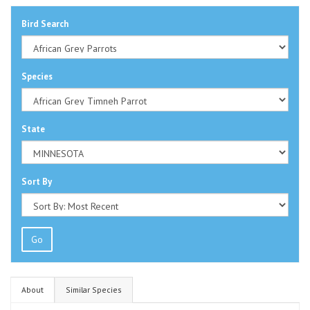
Bird Search
Species
State
Sort By
Go
About
Similar Species