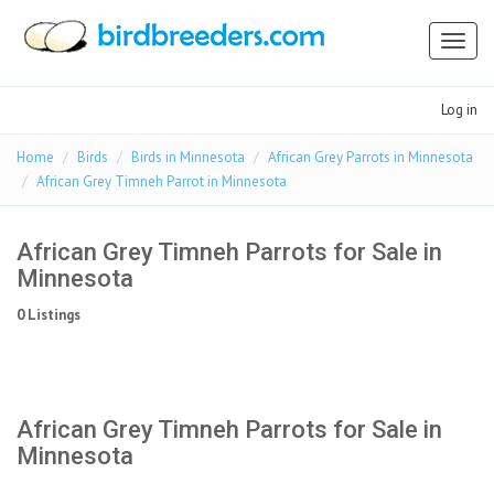
Toggl
naviga
Log in
Home
Birds
Birds in Minnesota
African Grey Parrots in Minnesota
African Grey Timneh Parrot in Minnesota
African Grey Timneh Parrots for Sale in
Minnesota
0 Listings
African Grey Timneh Parrots for Sale in
Minnesota