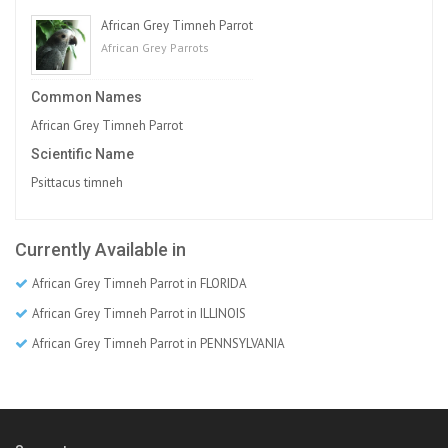
African Grey Timneh Parrot
African Grey Parrots
Common Names
African Grey Timneh Parrot
Scientific Name
Psittacus timneh
Currently Available in
African Grey Timneh Parrot in FLORIDA
African Grey Timneh Parrot in ILLINOIS
African Grey Timneh Parrot in PENNSYLVANIA