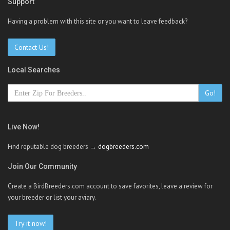
Support
Having a problem with this site or you want to leave feedback?
Contact Us!
Local Searches
Go!
Live Now!
Find reputable dog breeders →
dogbreeders.com
Join Our Community
Create a BirdBreeders.com account to save favorites, leave a review for
your breeder or list your aviary.
Try it now!