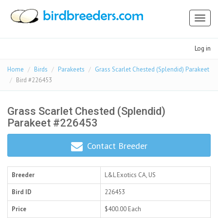
Toggl
naviga
Log in
Home
Birds
Parakeets
Grass Scarlet Chested (Splendid) Parakeet
Bird #226453
Grass Scarlet Chested (Splendid)
Parakeet #226453
Contact Breeder
Breeder
L&L Exotics
CA, US
Bird ID
226453
Price
$400.00
Each