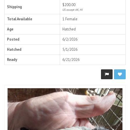
$200.00
Shipping
US except AK, HI
Total Available
1 Female
Age
Hatched
Posted
6/2/2026
Hatched
5/1/2026
Ready
6/21/2026