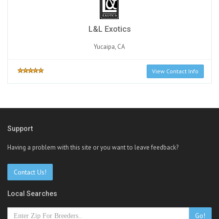
L&L Exotics
Yucaipa, CA
View Contact Info
Support
Having a problem with this site or you want to leave feedback?
Contact Us!
Local Searches
Go!