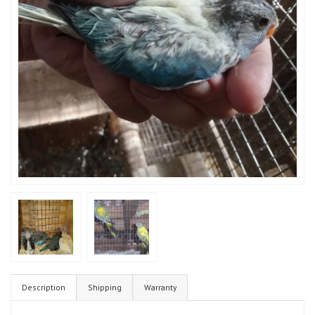
Description
Shipping
Warranty