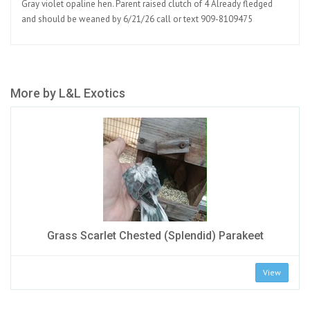
Gray violet opaline hen. Parent raised clutch of 4 Already fledged
and should be weaned by 6/21/26 call or text 909-8109475
More by L&L Exotics
Grass Scarlet Chested (Splendid) Parakeet
View