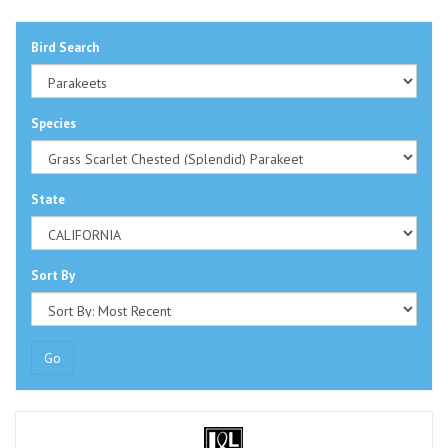
Bird Search
Species
State
Sort By
Go