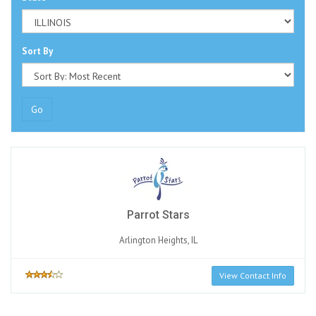
Sort By
Go
Parrot Stars
Arlington Heights, IL
View Contact Info