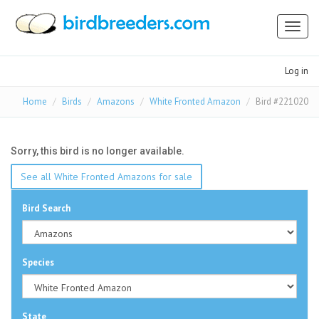
Toggl
naviga
Log in
Home
Birds
Amazons
White Fronted Amazon
Bird #221020
Sorry, this bird is no longer available.
See all White Fronted Amazons for sale
Bird Search
Species
State