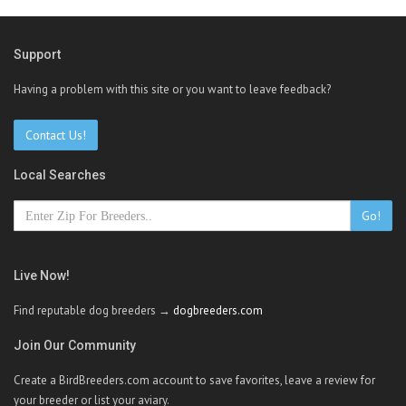
Support
Having a problem with this site or you want to leave feedback?
Contact Us!
Local Searches
Go!
Live Now!
Find reputable dog breeders →
dogbreeders.com
Join Our Community
Create a BirdBreeders.com account to save favorites, leave a review for
your breeder or list your aviary.